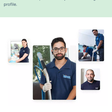
profile.