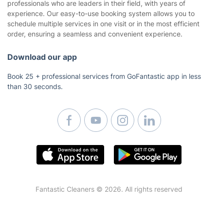
Carpet cleaning Sydney
professionals who are leaders in their field, with years of
experience. Our easy-to-use booking system allows you to
End of lease cleaning Sydney
schedule multiple services in one visit or in the most efficient
Upholstery cleaning Sydney
order, ensuring a seamless and convenient experience.
Carpet cleaning Perth
End of lease cleaning Perth
Download our app
Oven cleaning Perth
Book 25 + professional services from GoFantastic app in less
than 30 seconds.
Fantastic Cleaners © 2026. All rights reserved