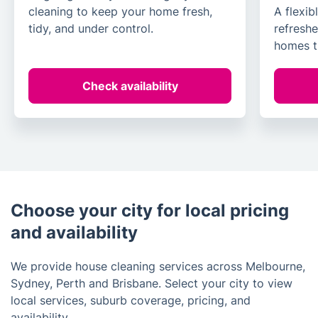
cleaning to keep your home fresh,
A flexib
tidy, and under control.
refreshe
homes t
Check availability
Choose your city for local pricing
and availability
We provide house cleaning services across Melbourne,
Sydney, Perth and Brisbane. Select your city to view
local services, suburb coverage, pricing, and
availability.