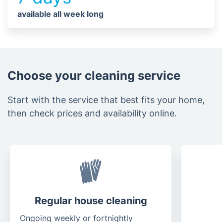
available all week long
Choose your cleaning service
Start with the service that best fits your home,
then check prices and availability online.
Regular house cleaning
Ongoing weekly or fortnightly