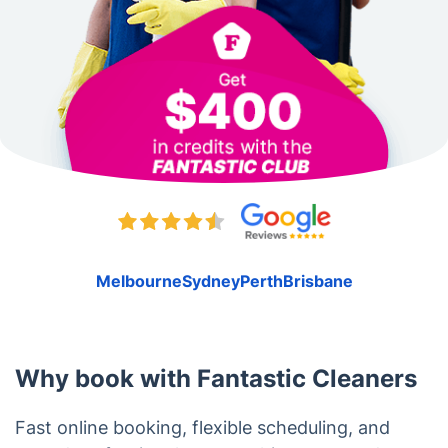
Melbourne
Sydney
Perth
Brisbane
Why book with Fantastic Cleaners
Fast online booking, flexible scheduling, and