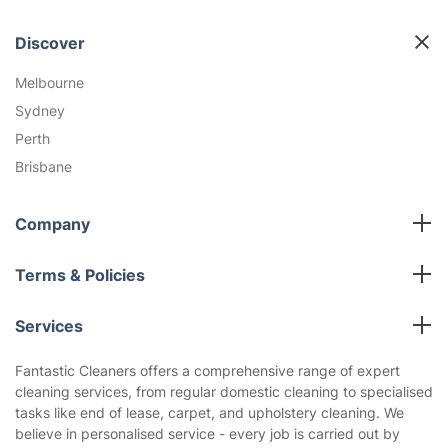
Discover
Melbourne
Sydney
Perth
Brisbane
Company
All cleaning services
Terms & Policies
Fantastic Club
Cookies Policy
Blog
Services
Privacy Policy
Reviews
Carpet cleaning Melbourne
Terms and Conditions
Fantastic Cleaners offers a comprehensive range of expert
About us
cleaning services, from regular domestic cleaning to specialised
End of lease cleaning Melbourne
tasks like end of lease, carpet, and upholstery cleaning. We
Window cleaning Melbourne
believe in personalised service - every job is carried out by