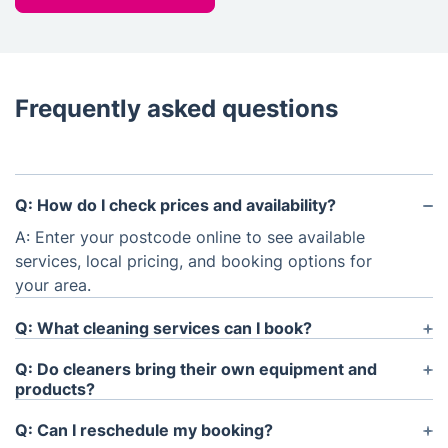
Frequently asked questions
Q: How do I check prices and availability?
A: Enter your postcode online to see available
services, local pricing, and booking options for
your area.
Q: What cleaning services can I book?
A: You can book regular house cleaning, one-
Q: Do cleaners bring their own equipment and
off/deep cleaning, end of lease cleaning, and
products?
selected specialist cleaning services online.
A: Yes, cleaners can bring the required equipment
Q: Can I reschedule my booking?
and cleaning products for most services. Service