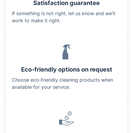
Satisfaction guarantee
If something is not right, let us know and we’ll
work to make it right.
Eco-friendly options on request
Choose eco-friendly cleaning products when
available for your service.