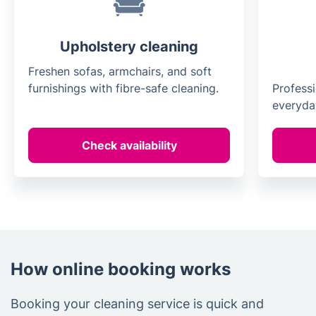
Upholstery cleaning
Freshen sofas, armchairs, and soft
furnishings with fibre-safe cleaning.
Professi
everyday
Check availability
How online booking works
Booking your cleaning service is quick and