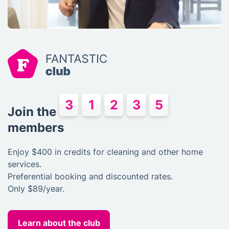
Join the
members
Enjoy
$400
in credits for cleaning and other home
services.
Preferential booking and discounted rates.
Only $89/year.
Learn about the club