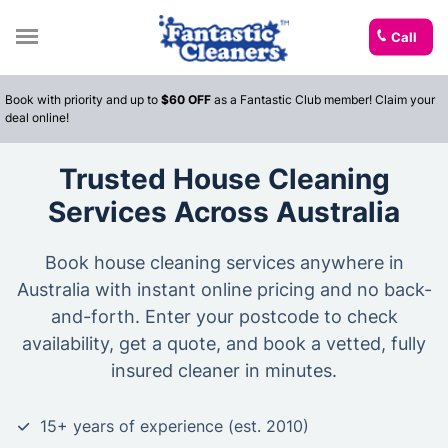
Call
Book with priority and up to
$60 OFF
as a Fantastic Club member! Claim your
deal online!
Trusted House Cleaning
Services Across Australia
Book house cleaning services anywhere in
Australia with instant online pricing and no back-
and-forth. Enter your postcode to check
availability, get a quote, and book a vetted, fully
insured cleaner in minutes.
15+ years of experience (est. 2010)