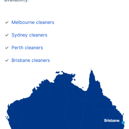
Melbourne cleaners
Sydney cleaners
Perth cleaners
Brisbane cleaners