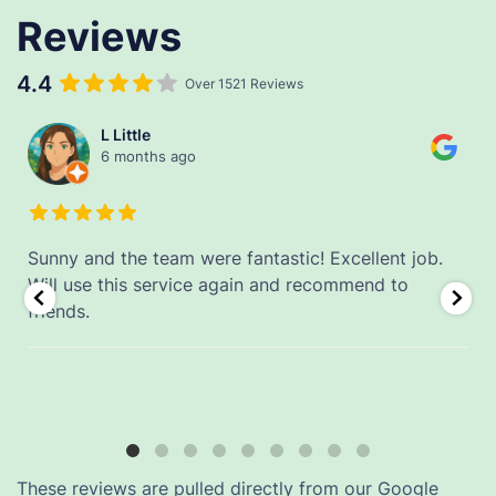
Reviews
4.4
Over 1521 Reviews
L Little
6 months ago
Sunny and the team were fantastic! Excellent job.
.
Will use this service again and recommend to
friends.
These reviews are pulled directly from our Google