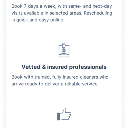
Book 7 days a week, with same- and next-day
visits available in selected areas. Rescheduling
is quick and easy online.
Vetted & insured professionals
Book with trained, fully insured cleaners who
arrive ready to deliver a reliable service.