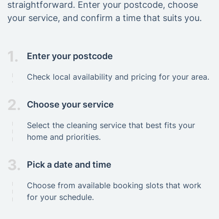
straightforward. Enter your postcode, choose
your service, and confirm a time that suits you.
1.
Enter your postcode
Check local availability and pricing for your area.
2.
Choose your service
Select the cleaning service that best fits your
home and priorities.
3.
Pick a date and time
Choose from available booking slots that work
for your schedule.