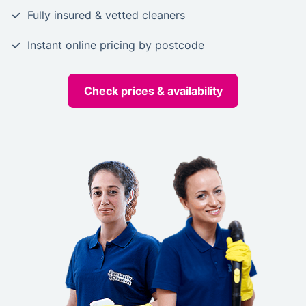
Fully insured & vetted cleaners
Instant online pricing by postcode
Check prices & availability