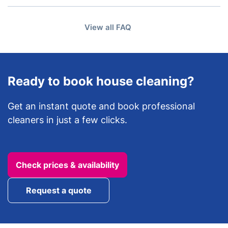
A: Yes, you can manage your booking online and
details may vary depending on the type of cleaning
reschedule when needed, subject to availability and
booked.
View all FAQ
notice requirements.
Ready to book house cleaning?
Get an instant quote and book professional
cleaners in just a few clicks.
Check prices & availability
Request a quote