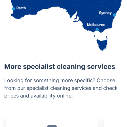
More specialist cleaning services
Looking for something more specific? Choose
from our specialist cleaning services and check
prices and availability online.