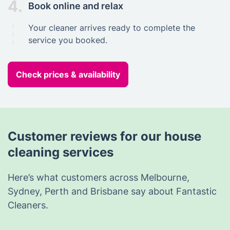
4.
Book online and relax
Your cleaner arrives ready to complete the
service you booked.
Check prices & availability
Customer reviews for our house
cleaning services
Here’s what customers across Melbourne,
Sydney, Perth and Brisbane say about Fantastic
Cleaners.