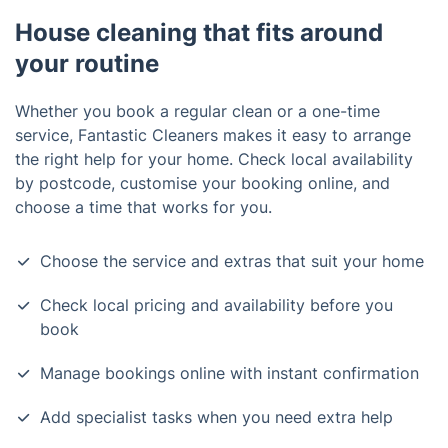
House cleaning that fits around
your routine
Whether you book a regular clean or a one-time
service, Fantastic Cleaners makes it easy to arrange
the right help for your home. Check local availability
by postcode, customise your booking online, and
choose a time that works for you.
Choose the service and extras that suit your home
Check local pricing and availability before you
book
Manage bookings online with instant confirmation
Add specialist tasks when you need extra help