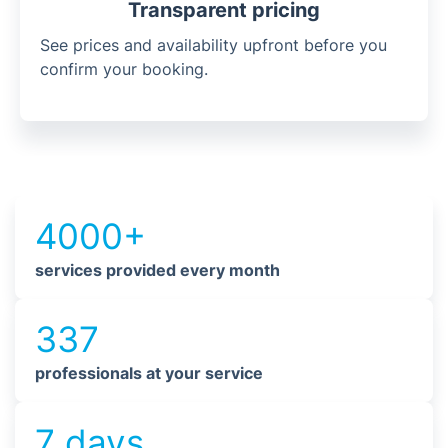
Transparent pricing
See prices and availability upfront before you
confirm your booking.
4000+
services provided every month
337
professionals at your service
7 days