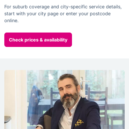
For suburb coverage and city-specific service details,
start with your city page or enter your postcode
online.
Check prices & availability