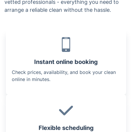
vetted professionals - everything you need to
arrange a reliable clean without the hassle.
Instant online booking
Check prices, availability, and book your clean
online in minutes.
Flexible scheduling