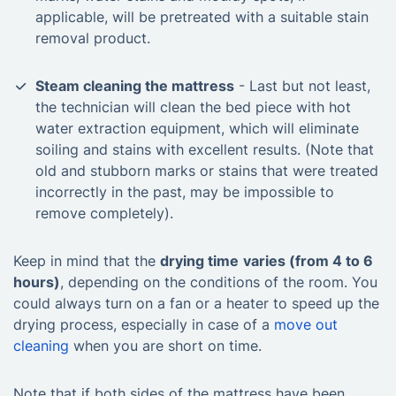
applicable, will be pretreated with a suitable stain
removal product.
Steam cleaning the mattress
- Last but not least,
the technician will clean the bed piece with hot
water extraction equipment, which will eliminate
soiling and stains with excellent results. (Note that
old and stubborn marks or stains that were treated
incorrectly in the past, may be impossible to
remove completely).
Keep in mind that the
drying time
varies (from 4 to 6
hours)
, depending on the conditions of the room. You
could always turn on a fan or a heater to speed up the
drying process, especially in case of a
move out
cleaning
when you are short on time.
Note that if both sides of the mattress have been