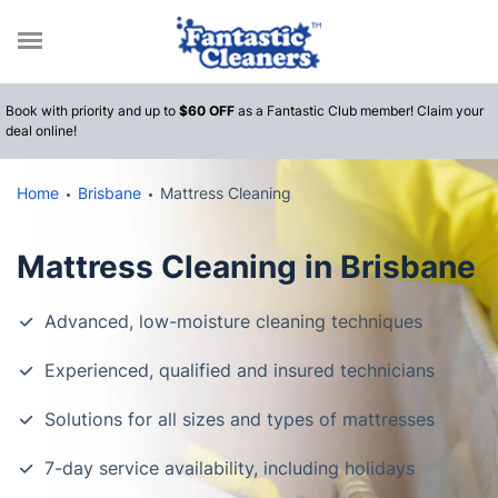
Call
Book with priority and up to
$60 OFF
as a Fantastic Club member! Claim your
deal online!
Home
Brisbane
Mattress Cleaning
Mattress Cleaning in Brisbane
Advanced, low-moisture cleaning techniques
Experienced, qualified and insured technicians
Solutions for all sizes and types of mattresses
7-day service availability, including holidays