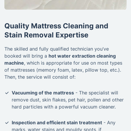
Quality Mattress Cleaning and
Stain Removal Expertise
The skilled and fully qualified technician you’ve
booked will bring a
hot water extraction cleaning
machine
, which is appropriate for use on most types
of mattresses (memory foam, latex, pillow top, etc.).
Then, the service will consist of:
Vacuuming of the mattress
- The specialist will
remove dust, skin flakes, pet hair, pollen and other
hard particles with a powerful vacuum cleaner.
Inspection and efficient stain treatment
- Any
marks, water stains and mouldy spots, if