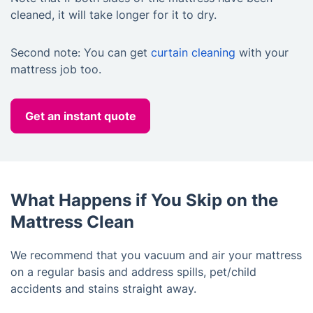
cleaned, it will take longer for it to dry.
Second note: You can get
curtain cleaning
with your
mattress job too.
Get an instant quote
What Happens if You Skip on the
Mattress Clean
We recommend that you vacuum and air your mattress
on a regular basis and address spills, pet/child
accidents and stains straight away.