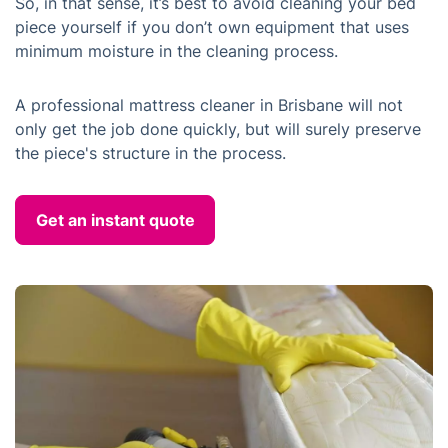
So, in that sense, it’s best to avoid cleaning your bed
piece yourself if you don’t own equipment that uses
minimum moisture in the cleaning process.
A professional mattress cleaner in Brisbane will not
only get the job done quickly, but will surely preserve
the piece's structure in the process.
Get an instant quote