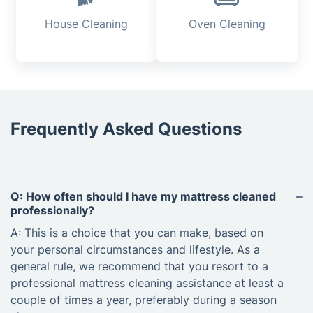
House Cleaning
Oven Cleaning
Frequently Asked Questions
Q: How often should I have my mattress cleaned
professionally?
A: This is a choice that you can make, based on
your personal circumstances and lifestyle. As a
general rule, we recommend that you resort to a
professional mattress cleaning assistance at least a
couple of times a year, preferably during a season