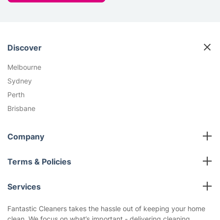
Discover
Melbourne
Sydney
Perth
Brisbane
Company
All cleaning services
Terms & Policies
Fantastic Club
Cookies Policy
Blog
Services
Privacy Policy
Reviews
Carpet Cleaning
Terms and Conditions
Fantastic Cleaners takes the hassle out of keeping your home
About us
clean. We focus on what’s important - delivering cleaning
End of Lease Cleaning