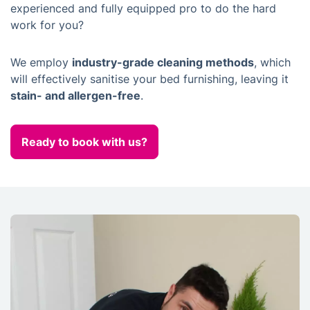
experienced and fully equipped pro to do the hard
work for you?
We employ
industry-grade cleaning methods
, which
will effectively sanitise your bed furnishing, leaving it
stain- and allergen-free
.
Ready to book with us?