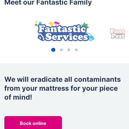
Meet our Fantastic Family
We will eradicate all contaminants
from your mattress for your piece
of mind!
Book online