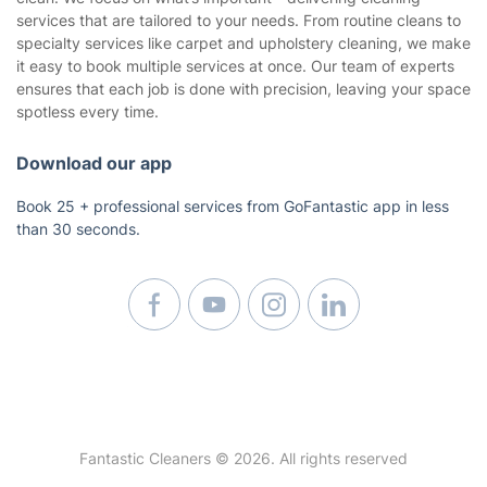
services that are tailored to your needs. From routine cleans to
Builders Cleaning
specialty services like carpet and upholstery cleaning, we make
Upholstery Cleaning
it easy to book multiple services at once. Our team of experts
ensures that each job is done with precision, leaving your space
Regular House Cleaning
spotless every time.
Oven Cleaning
Deep Cleaning
Download our app
Window Cleaning
Book 25 + professional services from GoFantastic app in less
Mattress Cleaning
than 30 seconds.
Curtain Cleaning
Fantastic Cleaners © 2026. All rights reserved