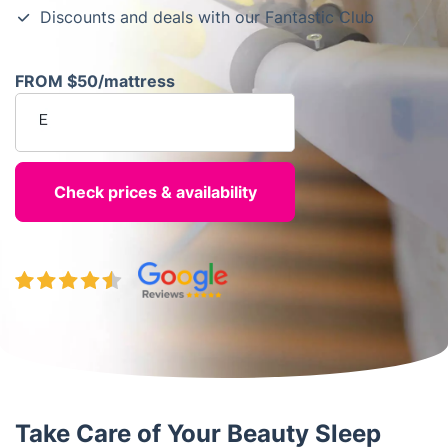
Discounts and deals with our Fantastic Club
FROM $50/mattress
Enter your postcode
Take Care of Your Beauty Sleep