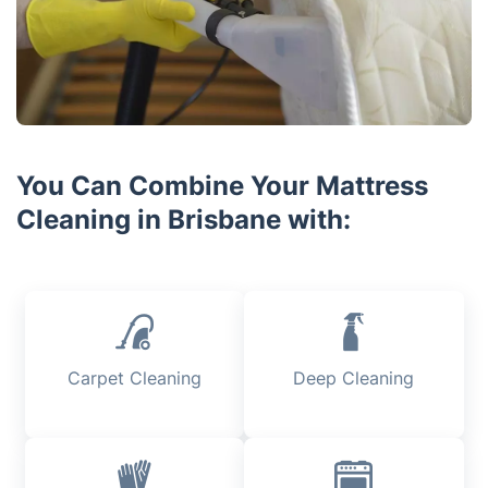
You Can Combine Your Mattress
Cleaning in Brisbane with:
Carpet Cleaning
Deep Cleaning