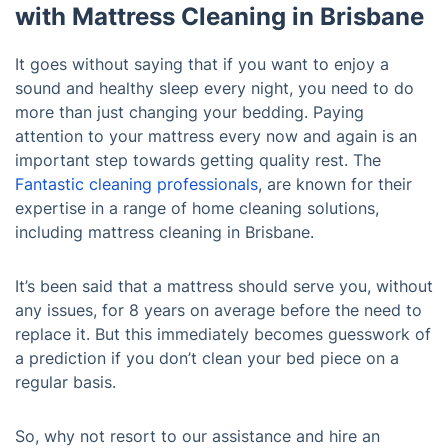
with Mattress Cleaning in Brisbane
It goes without saying that if you want to enjoy a
sound and healthy sleep every night, you need to do
more than just changing your bedding. Paying
attention to your mattress every now and again is an
important step towards getting quality rest. The
Fantastic cleaning professionals
, are known for their
expertise in a range of home cleaning solutions,
including mattress cleaning in Brisbane.
It’s been said that a mattress should serve you, without
any issues, for 8 years on average before the need to
replace it. But this immediately becomes guesswork of
a prediction if you don’t clean your bed piece on a
regular basis.
So, why not resort to our assistance and hire an