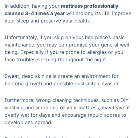
In addition, having your
mattress professionally
cleaned 3-4 times a year
will prolong its life, improve
your sleep and preserve your health.
Unfortunately, if you skip on your bed piece’s basic
maintenance, you may compromise your general well-
being. Especially if you’re prone to allergies or you
face troubles sleeping throughout the night.
Sweat, dead skin cells create an environment for
bacteria growth and possible dust mites invasion.
Furthermore, wrong cleaning techniques, such as DIY
washing and scrubbing of your mattress, may leave it
overly wet for days and encourage mould spores to
develop and spread.