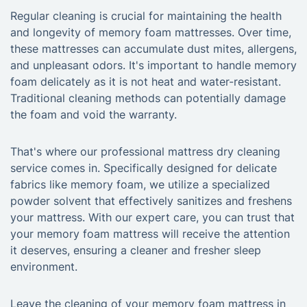
Regular cleaning is crucial for maintaining the health
and longevity of memory foam mattresses. Over time,
these mattresses can accumulate dust mites, allergens,
and unpleasant odors. It's important to handle memory
foam delicately as it is not heat and water-resistant.
Traditional cleaning methods can potentially damage
the foam and void the warranty.
That's where our professional mattress dry cleaning
service comes in. Specifically designed for delicate
fabrics like memory foam, we utilize a specialized
powder solvent that effectively sanitizes and freshens
your mattress. With our expert care, you can trust that
your memory foam mattress will receive the attention
it deserves, ensuring a cleaner and fresher sleep
environment.
Leave the cleaning of your memory foam mattress in