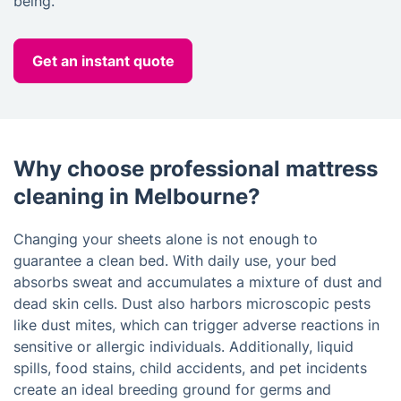
being.
Get an instant quote
Why choose professional mattress
cleaning in Melbourne?
Changing your sheets alone is not enough to
guarantee a clean bed. With daily use, your bed
absorbs sweat and accumulates a mixture of dust and
dead skin cells. Dust also harbors microscopic pests
like dust mites, which can trigger adverse reactions in
sensitive or allergic individuals. Additionally, liquid
spills, food stains, child accidents, and pet incidents
create an ideal breeding ground for germs and