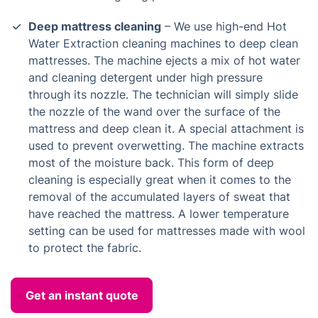
Deep mattress cleaning
– We use high-end Hot
Water Extraction cleaning machines to deep clean
mattresses. The machine ejects a mix of hot water
and cleaning detergent under high pressure
through its nozzle. The technician will simply slide
the nozzle of the wand over the surface of the
mattress and deep clean it. A special attachment is
used to prevent overwetting. The machine extracts
most of the moisture back. This form of deep
cleaning is especially great when it comes to the
removal of the accumulated layers of sweat that
have reached the mattress. A lower temperature
setting can be used for mattresses made with wool
to protect the fabric.
Get an instant quote