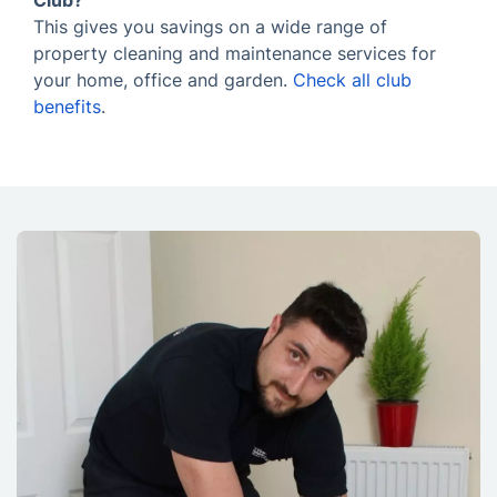
Club?
This gives you savings on a wide range of
property cleaning and maintenance services for
your home, office and garden.
Check all club
benefits
.