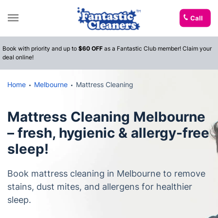
Call
Book with priority and up to
$60 OFF
as a Fantastic Club member! Claim your
deal online!
Home
Melbourne
Mattress Cleaning
Mattress Cleaning Melbourne
– fresh, hygienic & allergy-free
sleep!
Book mattress cleaning in Melbourne to remove
stains, dust mites, and allergens for healthier
sleep.