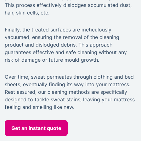
This process effectively dislodges accumulated dust,
hair, skin cells, etc.
Finally, the treated surfaces are meticulously
vacuumed, ensuring the removal of the cleaning
product and dislodged debris. This approach
guarantees effective and safe cleaning without any
risk of damage or future mould growth.
Over time, sweat permeates through clothing and bed
sheets, eventually finding its way into your mattress.
Rest assured, our cleaning methods are specifically
designed to tackle sweat stains, leaving your mattress
feeling and smelling like new.
Get an instant quote