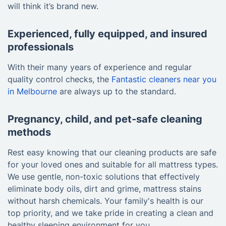
will think it’s brand new.
Experienced, fully equipped, and insured
professionals
With their many years of experience and regular
quality control checks, the
Fantastic cleaners near you
in Melbourne
are always up to the standard.
Pregnancy, child, and pet-safe cleaning
methods
Rest easy knowing that our cleaning products are safe
for your loved ones and suitable for all mattress types.
We use gentle, non-toxic solutions that effectively
eliminate body oils, dirt and grime, mattress stains
without harsh chemicals. Your family's health is our
top priority, and we take pride in creating a clean and
healthy sleeping environment for you.