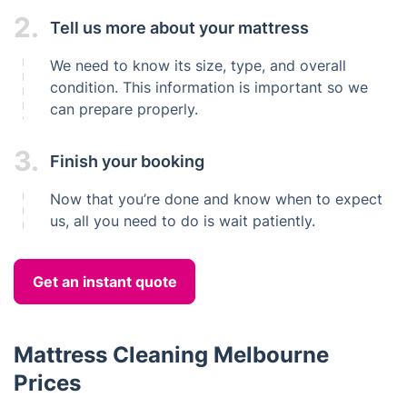
2.
Tell us more about your mattress
We need to know its size, type, and overall
condition. This information is important so we
can prepare properly.
3.
Finish your booking
Now that you’re done and know when to expect
us, all you need to do is wait patiently.
Get an instant quote
Mattress Cleaning Melbourne
Prices