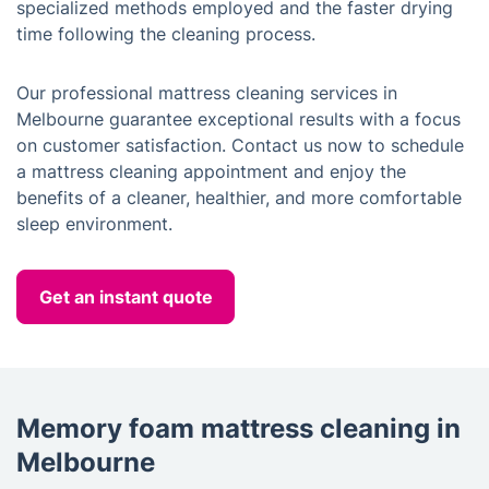
specialized methods employed and the faster drying
time following the cleaning process.
Our professional mattress cleaning services in
Melbourne guarantee exceptional results with a focus
on customer satisfaction. Contact us now to schedule
a mattress cleaning appointment and enjoy the
benefits of a cleaner, healthier, and more comfortable
sleep environment.
Get an instant quote
Memory foam mattress cleaning in
Melbourne