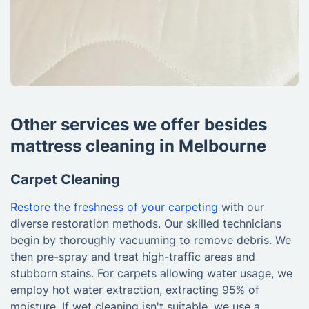
Other services we offer besides
mattress cleaning in Melbourne
Carpet Cleaning
Restore the freshness of your carpeting
with our
diverse restoration methods. Our skilled technicians
begin by thoroughly vacuuming to remove debris. We
then pre-spray and treat high-traffic areas and
stubborn stains. For carpets allowing water usage, we
employ hot water extraction, extracting 95% of
moisture. If wet cleaning isn't suitable, we use a