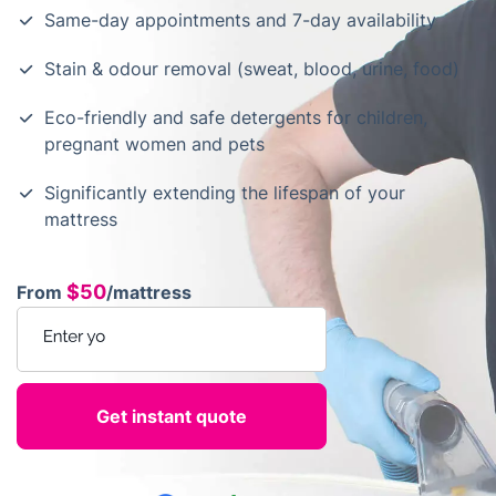
Same-day appointments and 7-day availability
Stain & odour removal (sweat, blood, urine, food)
Eco-friendly and safe detergents for children,
pregnant women and pets
Significantly extending the lifespan of your
mattress
$50
From
/mattress
Enter your postcode