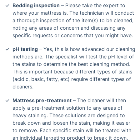
Bedding inspection
– Please take the expert to
where your mattress is. The technician will conduct
a thorough inspection of the item(s) to be cleaned,
noting any areas of concern and discussing any
specific requests or concerns that you might have.
pH testing
– Yes, this is how advanced our cleaning
methods are. The specialist will test the pH level of
the stains to determine the best cleaning method.
This is important because different types of stains
(acidic, basic, fatty, etc) require different types of
cleaners.
Mattress pre-treatment
– The cleaner will then
apply a pre-treatment solution to any areas of
heavy staining. These solutions are designed to
break down and loosen the stain, making it easier
to remove. Each specific stain will be treated with
an individual targeting product to break it down.