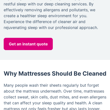
restful sleep with our deep cleaning services. By
effectively removing allergens and pollutants, we
create a healthier sleep environment for you.
Experience the difference of cleaner air and
rejuvenating sleep with our professional approach.
Get an instant quote
Why Mattresses Should Be Cleaned
Many people wash their sheets regularly but forget
about the mattress underneath. Over time, mattresses
collect sweat, skin cells, dust mites, and even allergens
that can affect your sleep quality and health. A clean
mattress not only feels fresher but also lasts longer.