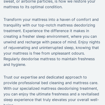
sweat, or airborne particles, is how we restore your
mattress to its optimal condition.
Transform your mattress into a haven of comfort and
tranquility with our top-notch mattress deodorizing
treatment. Experience the difference it makes in
creating a fresher sleep environment, where you can
unwind and recharge with peace of mind. Enjoy nights
of rejuvenating and uninterrupted sleep, knowing that
your mattress is free from unpleasant odours.
Regularly deodorise mattress to maintain freshness
and hygiene.
Trust our expertise and dedicated approach to
provide professional bed cleaning and mattress care.
With our specialized mattress deodorising treatment,
you can enjoy the ultimate freshness and a revitalised
sleep experience that truly elevates your overall well-