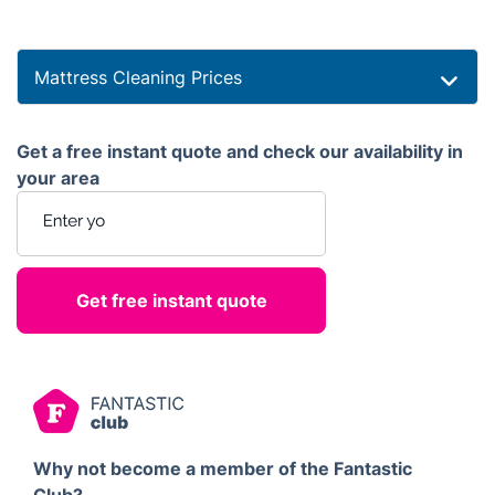
Mattress Cleaning Prices
Get a free instant quote and check our availability in
your area
Enter your postcode
Why not become a member of the Fantastic