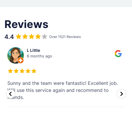
Reviews
4.4
Over 1521 Reviews
L Little
6 months ago
Sunny and the team were fantastic! Excellent job.
.
Will use this service again and recommend to
friends.