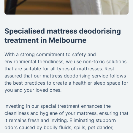
Specialised mattress deodorising
treatment in Melbourne
With a strong commitment to safety and
environmental friendliness, we use non-toxic solutions
that are suitable for all types of mattresses. Rest
assured that our mattress deodorising service follows
the best practices to create a healthier sleep space for
you and your loved ones.
Investing in our special treatment enhances the
cleanliness and hygiene of your mattress, ensuring that
it remains fresh and inviting. Eliminating stubborn
odors caused by bodily fluids, spills, pet dander,