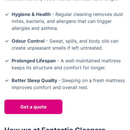
Hygiene & Health
- Regular cleaning removes dust
mites, bacteria, and allergens that can trigger
allergies and asthma.
Odour Control
- Sweat, spills, and body oils can
create unpleasant smells if left untreated.
Prolonged Lifespan
- A well-maintained mattress
keeps its structure and comfort for longer.
Better Sleep Quality
- Sleeping on a fresh mattress
improves comfort and overall rest.
Get a quote