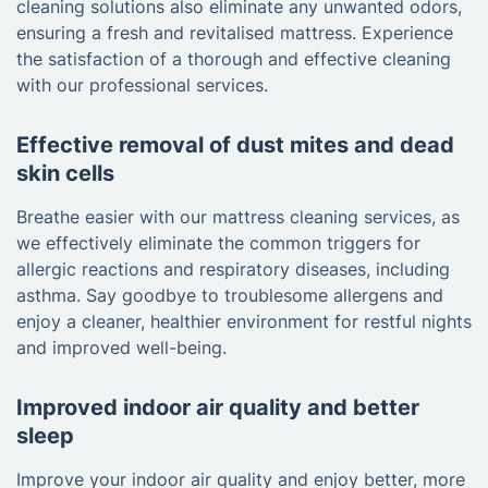
cleaning solutions also eliminate any unwanted odors,
ensuring a fresh and revitalised mattress. Experience
the satisfaction of a thorough and effective cleaning
with our professional services.
Effective removal of dust mites and dead
skin cells
Breathe easier with our mattress cleaning services, as
we effectively eliminate the common triggers for
allergic reactions and respiratory diseases, including
asthma. Say goodbye to troublesome allergens and
enjoy a cleaner, healthier environment for restful nights
and improved well-being.
Improved indoor air quality and better
sleep
Improve your indoor air quality and enjoy better, more