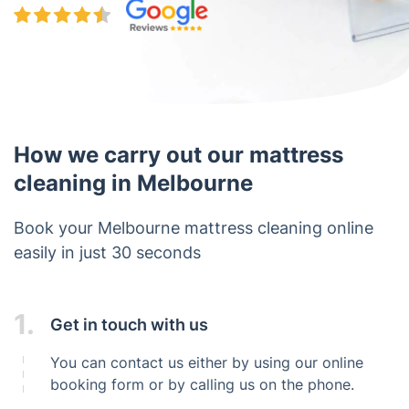
How we carry out our mattress
cleaning in Melbourne
Book your Melbourne mattress cleaning online
easily in just 30 seconds
1.
Get in touch with us
You can contact us either by using our online
booking form or by calling us on the phone.