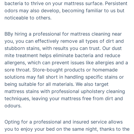
bacteria to thrive on your mattress surface. Persistent
odors may also develop, becoming familiar to us but
noticeable to others.
BBy hiring a professional for mattress cleaning near
you, you can effectively remove all types of dirt and
stubborn stains, with results you can trust. Our dust
mite treatment helps eliminate bacteria and reduce
allergens, which can prevent issues like allergies and a
sore throat. Store-bought products or homemade
solutions may fall short in handling specific stains or
being suitable for all materials. We also target
mattress stains with professional upholstery cleaning
techniques, leaving your mattress free from dirt and
odours.
Opting for a professional and insured service allows
you to enjoy your bed on the same night, thanks to the