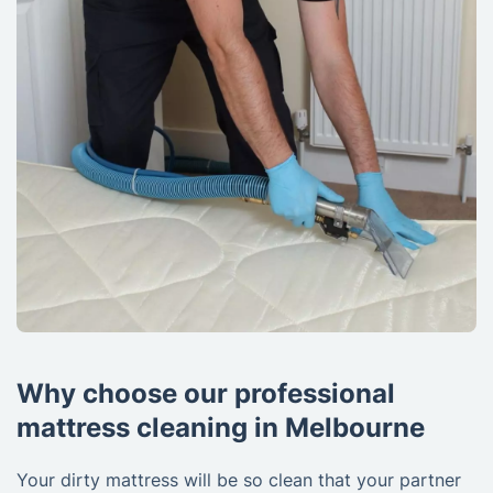
Why choose our professional
mattress cleaning in Melbourne
Your dirty mattress will be so clean that your partner