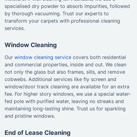
specialised dry powder to absorb impurities, followed
by thorough vacuuming. Trust our experts to
transform your carpets with professional cleaning
services.
Window Cleaning
Our
window cleaning service
covers both residential
and commercial properties, inside and out. We clean
not only the glass but also frames, sills, and remove
cobwebs. Additional services like fly screen and
window/door track cleaning are available for an extra
fee. For higher story windows, we use a special water-
fed pole with purified water, leaving no streaks and
maintaining long-lasting shine. Trust us for sparkling
and pristine windows.
End of Lease Cleaning