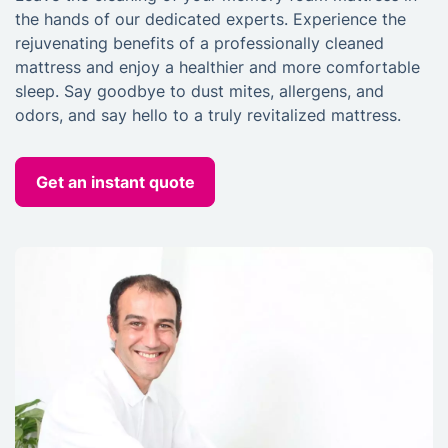
the hands of our dedicated experts. Experience the
rejuvenating benefits of a professionally cleaned
mattress and enjoy a healthier and more comfortable
sleep. Say goodbye to dust mites, allergens, and
odors, and say hello to a truly revitalized mattress.
Get an instant quote