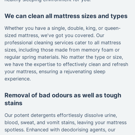
We can clean all mattress sizes and types
Whether you have a single, double, king, or queen-
sized mattress, we've got you covered. Our
professional cleaning services cater to all mattress
sizes, including those made from memory foam or
regular spring materials. No matter the type or size,
we have the expertise to effectively clean and refresh
your mattress, ensuring a rejuvenating sleep
experience.
Removal of bad odours as well as tough
stains
Our potent detergents effortlessly dissolve urine,
blood, sweat, and vomit stains, leaving your mattress
spotless. Enhanced with deodorising agents, our