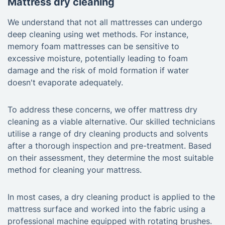
Mattress dry cleaning
We understand that not all mattresses can undergo
deep cleaning using wet methods. For instance,
memory foam mattresses can be sensitive to
excessive moisture, potentially leading to foam
damage and the risk of mold formation if water
doesn't evaporate adequately.
To address these concerns, we offer mattress dry
cleaning as a viable alternative. Our skilled technicians
utilise a range of dry cleaning products and solvents
after a thorough inspection and pre-treatment. Based
on their assessment, they determine the most suitable
method for cleaning your mattress.
In most cases, a dry cleaning product is applied to the
mattress surface and worked into the fabric using a
professional machine equipped with rotating brushes.