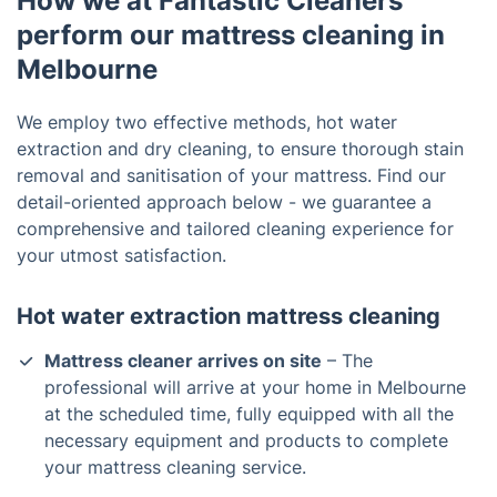
How we at Fantastic Cleaners
perform our mattress cleaning in
Melbourne
We employ two effective methods, hot water
extraction and dry cleaning, to ensure thorough stain
removal and sanitisation of your mattress. Find our
detail-oriented approach below - we guarantee a
comprehensive and tailored cleaning experience for
your utmost satisfaction.
Hot water extraction mattress cleaning
Mattress cleaner arrives on site
– The
professional will arrive at your home in Melbourne
at the scheduled time, fully equipped with all the
necessary equipment and products to complete
your mattress cleaning service.