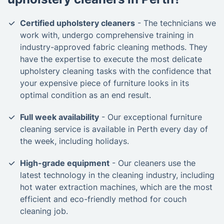
Certified upholstery cleaners
- The technicians we
work with, undergo comprehensive training in
industry-approved fabric cleaning methods. They
have the expertise to execute the most delicate
upholstery cleaning tasks with the confidence that
your expensive piece of furniture looks in its
optimal condition as an end result.
Full week availability
- Our exceptional furniture
cleaning service is available in Perth every day of
the week, including holidays.
High-grade equipment
- Our cleaners use the
latest technology in the cleaning industry, including
hot water extraction machines, which are the most
efficient and eco-friendly method for couch
cleaning job.