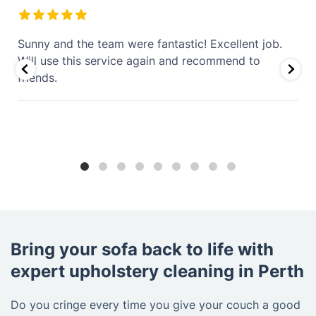
Excellent couch and rug cleaning service. I’m
genuinely impressed that stubborn coffee stains
that were over 4 years old are completely gone.
The couch and rugs look fresh, clean, and revived.
Professional, thorough, and well worth it. Highly
recommend!
Bring your sofa back to life with
expert upholstery cleaning in Perth
Do you cringe every time you give your couch a good