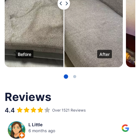
Before
After
Reviews
4.4
Over 1521 Reviews
Malavika Mallya
6 months ago