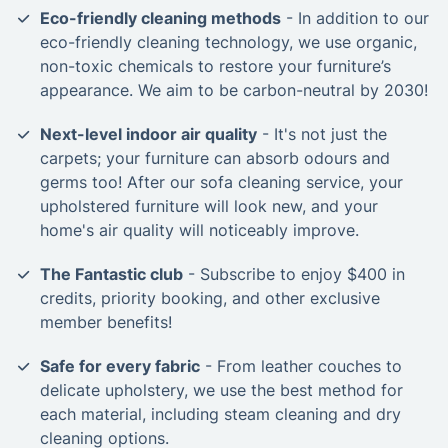
Eco-friendly cleaning methods
- In addition to our
eco-friendly cleaning technology, we use organic,
non-toxic chemicals to restore your furniture’s
appearance. We aim to be carbon-neutral by 2030!
Next-level indoor air quality
- It's not just the
carpets; your furniture can absorb odours and
germs too! After our sofa cleaning service, your
upholstered furniture will look new, and your
home's air quality will noticeably improve.
The Fantastic club
- Subscribe to enjoy $400 in
credits, priority booking, and other exclusive
member benefits!
Safe for every fabric
- From leather couches to
delicate upholstery, we use the best method for
each material, including steam cleaning and dry
cleaning options.