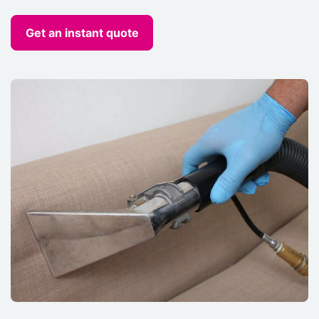
Get an instant quote