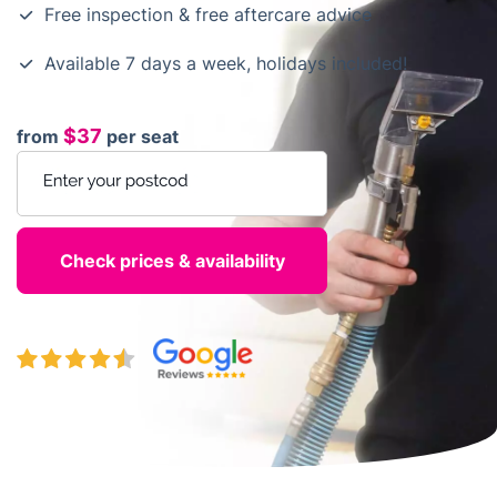
Free inspection & free aftercare advice
Available 7 days a week, holidays included!
$37
from
per seat
Enter your postcode