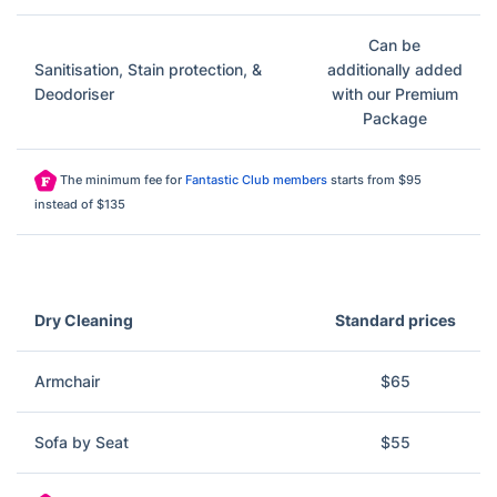
Can be
Sanitisation, Stain protection, &
additionally added
Deodoriser
with our Premium
Package
The minimum fee for
Fantastic Club members
starts from $95
instead of $135
Dry Cleaning
Standard prices
Armchair
$65
Sofa by Seat
$55