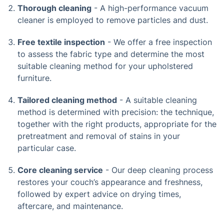
Thorough cleaning
- A high-performance vacuum
cleaner is employed to remove particles and dust.
Free textile inspection
- We offer a free inspection
to assess the fabric type and determine the most
suitable cleaning method for your upholstered
furniture.
Tailored cleaning method
- A suitable cleaning
method is determined with precision: the technique,
together with the right products, appropriate for the
pretreatment and removal of stains in your
particular case.
Core cleaning service
- Our deep cleaning process
restores your couch’s appearance and freshness,
followed by expert advice on drying times,
aftercare, and maintenance.