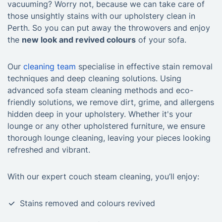
vacuuming? Worry not, because we can take care of
those unsightly stains with our upholstery clean in
Perth. So you can put away the throwovers and enjoy
the
new look and revived colours
of your sofa.
Our
cleaning team
specialise in effective stain removal
techniques and deep cleaning solutions. Using
advanced sofa steam cleaning methods and eco-
friendly solutions, we remove dirt, grime, and allergens
hidden deep in your upholstery. Whether it's your
lounge or any other upholstered furniture, we ensure
thorough lounge cleaning, leaving your pieces looking
refreshed and vibrant.
With our expert couch steam cleaning, you’ll enjoy:
10% OFF Your First Booking!
Stains removed and colours revived
Sign up for YOUR discount code!