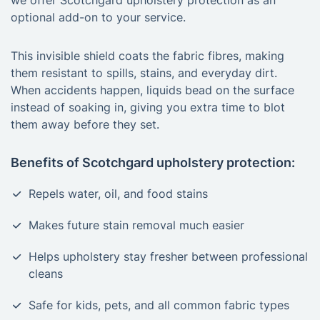
we offer Scotchgard upholstery protection as an
optional add-on to your service.
This invisible shield coats the fabric fibres, making
them resistant to spills, stains, and everyday dirt.
When accidents happen, liquids bead on the surface
instead of soaking in, giving you extra time to blot
them away before they set.
Benefits of Scotchgard upholstery protection:
Repels water, oil, and food stains
Makes future stain removal much easier
Helps upholstery stay fresher between professional
cleans
Safe for kids, pets, and all common fabric types