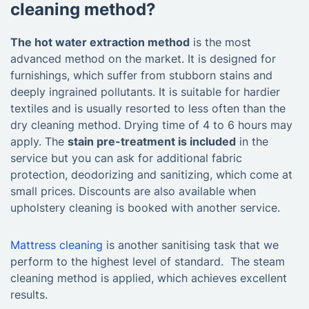
cleaning method?
The hot water extraction method
is the most
advanced method on the market. It is designed for
furnishings, which suffer from stubborn stains and
deeply ingrained pollutants. It is suitable for hardier
textiles and is usually resorted to less often than the
dry cleaning method. Drying time of 4 to 6 hours may
apply. The
stain pre-treatment is included
in the
service but you can ask for additional fabric
protection, deodorizing and sanitizing, which come at
small prices. Discounts are also available when
upholstery cleaning is booked with another service.
Mattress cleaning
is another sanitising task that we
perform to the highest level of standard. The steam
cleaning method is applied, which achieves excellent
results.