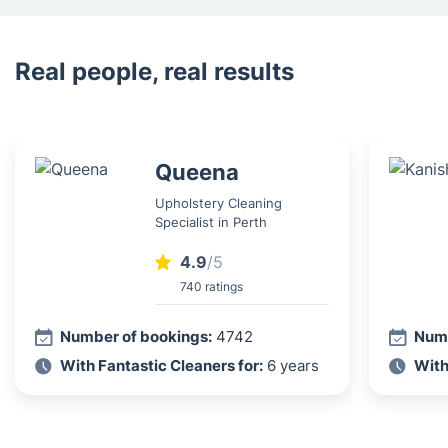
Real people, real results
Queena
Upholstery Cleaning
Specialist in Perth
4.9
/5
740 ratings
Number of bookings:
4742
Numb
With Fantastic Cleaners for:
6 years
With