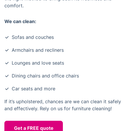
comfort.
We can clean:
Sofas and couches
Armchairs and recliners
Lounges and love seats
Dining chairs and office chairs
Car seats and more
If it’s upholstered, chances are we can clean it safely
and effectively. Rely on us for furniture cleaning!
Get a FREE quote