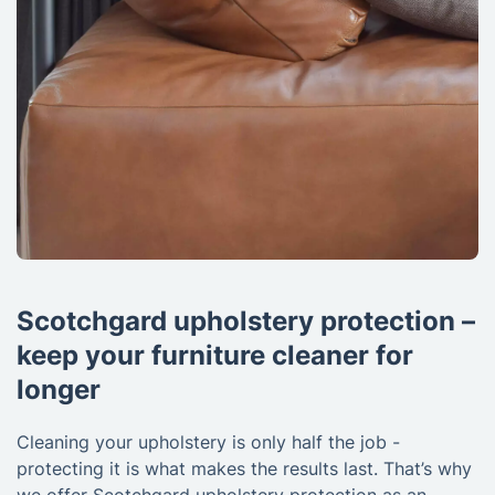
Scotchgard upholstery protection –
keep your furniture cleaner for
longer
Cleaning your upholstery is only half the job -
protecting it is what makes the results last. That’s why