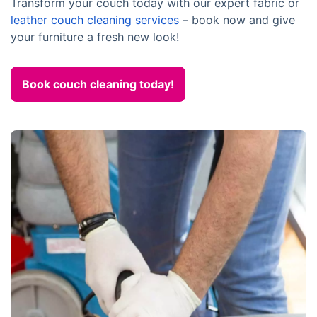
Transform your couch today with our expert fabric or
leather couch cleaning services
– book now and give
your furniture a fresh new look!
Book couch cleaning today!