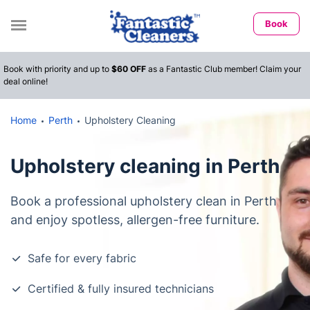
Book
Book with priority and up to
$60 OFF
as a Fantastic Club member! Claim your
deal online!
Home
Perth
Upholstery Cleaning
Upholstery cleaning in Perth
Book a professional upholstery clean in Perth
and enjoy spotless, allergen-free furniture.
Safe for every fabric
Certified & fully insured technicians