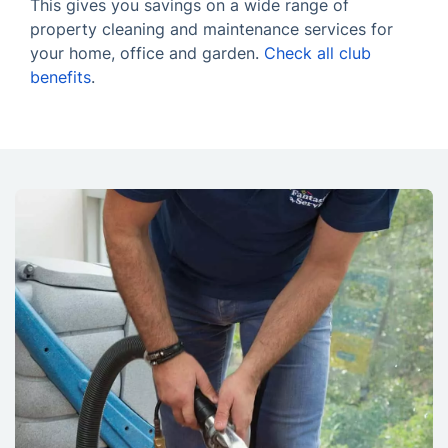
This gives you savings on a wide range of
property cleaning and maintenance services for
your home, office and garden.
Check all club
benefits
.