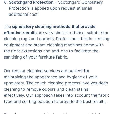
Scotchgard Protection
- Scotchgard Upholstery
Protection is applied upon request at small
additional cost.
The
upholstery cleaning methods that provide
effective results
are very similar to those, suitable for
cleaning rugs and carpets. Professional fabric cleaning
equipment and steam cleaning machines come with
the right extensions and add-ons to facilitate the
sanitising of your furniture fabric.
Our regular cleaning services are perfect for
maintaining the appearance and hygiene of your
upholstery. The couch cleaning process involves deep
cleaning to remove odours and clean stains
effectively. Our approach takes into account the fabric
type and seating position to provide the best results.