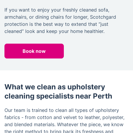
If you want to enjoy your freshly cleaned sofa,
armchairs, or dining chairs for longer, Scotchgard
protection is the best way to extend that “just
cleaned” look and keep your home healthier.
Book now
What we clean as upholstery
cleaning specialists near Perth
Our team is trained to clean all types of upholstery
fabrics - from cotton and velvet to leather, polyester,
and blended materials. Whatever the piece, we know
the right method to bring back its freshness and