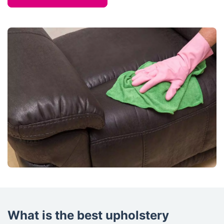
What is the best upholstery