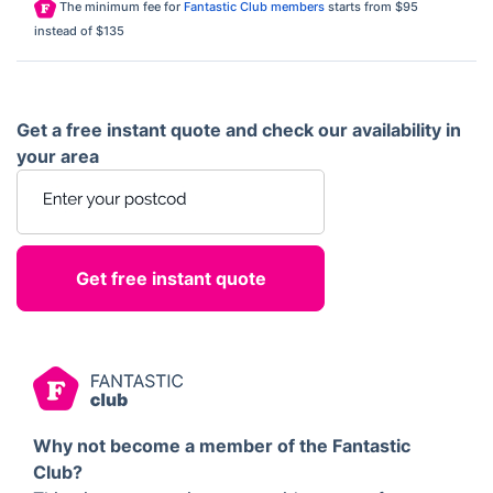
The minimum fee for
Fantastic Club members
starts from $95
instead of $135
Get a free instant quote and check our availability in
your area
Enter your postcode
Why not become a member of the Fantastic
Club?