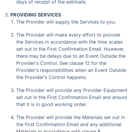
days of receipt of the estimate.
PROVIDING SERVICES
The Provider will supply the Services to you.
The Provider will make every effort to provide
the Services in accordance with the time scales
set out in the First Confirmation Email. However,
there may be delays due to an Event Outside the
Provider's Control. See clause 12 for the
Provider's responsibilities when an Event Outside
the Provider's Control happens.
The Provider will provide any Provider Equipment
set out in the First Confirmation Email and ensure
that it is in good working order.
The Provider will provide the Materials set out in
the First Confirmation Email and any additional
Materials in accordance with clause 8.