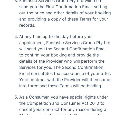
Fantastic Services Group Pty Ltd will then
send you the First Confirmation Email setting
out the price and other details of your booking
and providing a copy of these Terms for your
records.
At any time up to the day before your
appointment, Fantastic Services Group Pty Ltd
will send you the Second Confirmation Email
to confirm your booking and provide the
details of the Provider who will perform the
Services for you. The Second Confirmation
Email constitutes the acceptance of your offer.
Your contract with the Provider will then come
into force and these Terms will be binding.
As a Consumer, you have special rights under
the Competition and Consumer Act 2010 to
cancel your contract for any reason during a