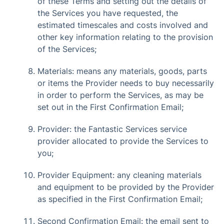
of these Terms and setting out the details of
the Services you have requested, the
estimated timescales and costs involved and
other key information relating to the provision
of the Services;
Materials: means any materials, goods, parts
or items the Provider needs to buy necessarily
in order to perform the Services, as may be
set out in the First Confirmation Email;
Provider: the Fantastic Services service
provider allocated to provide the Services to
you;
Provider Equipment: any cleaning materials
and equipment to be provided by the Provider
as specified in the First Confirmation Email;
Second Confirmation Email: the email sent to