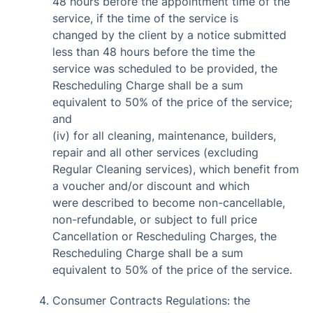
48 hours before the appointment time of the
service, if the time of the service is
changed by the client by a notice submitted
less than 48 hours before the time the
service was scheduled to be provided, the
Rescheduling Charge shall be a sum
equivalent to 50% of the price of the service;
and
(iv) for all cleaning, maintenance, builders,
repair and all other services (excluding
Regular Cleaning services), which benefit from
a voucher and/or discount and which
were described to become non-cancellable,
non-refundable, or subject to full price
Cancellation or Rescheduling Charges, the
Rescheduling Charge shall be a sum
equivalent to 50% of the price of the service.
Consumer Contracts Regulations: the