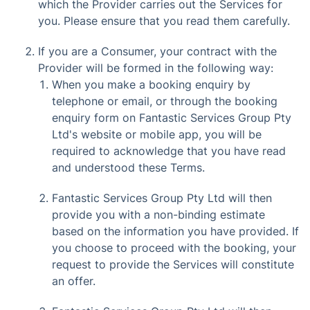
which the Provider carries out the Services for
you. Please ensure that you read them carefully.
If you are a Consumer, your contract with the
Provider will be formed in the following way:
When you make a booking enquiry by
telephone or email, or through the booking
enquiry form on Fantastic Services Group Pty
Ltd's website or mobile app, you will be
required to acknowledge that you have read
and understood these Terms.
Fantastic Services Group Pty Ltd will then
provide you with a non-binding estimate
based on the information you have provided. If
you choose to proceed with the booking, your
request to provide the Services will constitute
an offer.