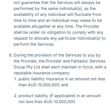
not guarantee that the Services will always be
performed by the same individual(s), as the
availability of any individual will fluctuate from
time to time and an individual may cease to be
available altogether at any time. The Provider
shall be under no obligation to comply with any
request to allocate any particular individual(s) to
perform the Services.
During the provision of the Services to you by
the Provider, the Provider and Fantastic Services
Group Pty Ltd shall each maintain in force, with a
reputable insurance company:
public liability insurance in an amount not less
than AUD 10,000,000; and
product liability (if applicable) in an amount
not less than AUD 10,000,000.