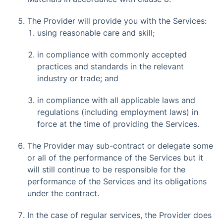
The Provider will provide you with the Services:
using reasonable care and skill;
in compliance with commonly accepted
practices and standards in the relevant
industry or trade; and
in compliance with all applicable laws and
regulations (including employment laws) in
force at the time of providing the Services.
The Provider may sub-contract or delegate some
or all of the performance of the Services but it
will still continue to be responsible for the
performance of the Services and its obligations
under the contract.
In the case of regular services, the Provider does