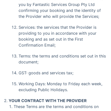
you by Fantastic Services Group Pty Ltd
confirming your booking and the identity of
the Provider who will provide the Services;
Services: the services that the Provider is
providing to you in accordance with your
booking and as set out in the First
Confirmation Email;
Terms: the terms and conditions set out in this
document;
GST: goods and services tax;
Working Days: Monday to Friday each week,
excluding Public Holidays.
YOUR CONTRACT WITH THE PROVIDER
These Terms are the terms and conditions on