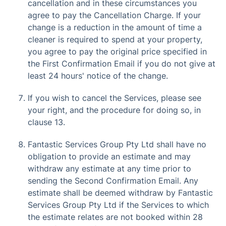
cancellation and in these circumstances you
agree to pay the Cancellation Charge. If your
change is a reduction in the amount of time a
cleaner is required to spend at your property,
you agree to pay the original price specified in
the First Confirmation Email if you do not give at
least 24 hours' notice of the change.
If you wish to cancel the Services, please see
your right, and the procedure for doing so, in
clause 13.
Fantastic Services Group Pty Ltd shall have no
obligation to provide an estimate and may
withdraw any estimate at any time prior to
sending the Second Confirmation Email. Any
estimate shall be deemed withdraw by Fantastic
Services Group Pty Ltd if the Services to which
the estimate relates are not booked within 28