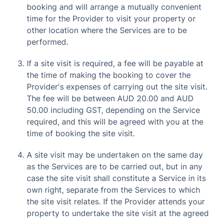
booking and will arrange a mutually convenient
time for the Provider to visit your property or
other location where the Services are to be
performed.
If a site visit is required, a fee will be payable at
the time of making the booking to cover the
Provider's expenses of carrying out the site visit.
The fee will be between AUD 20.00 and AUD
50.00 including GST, depending on the Service
required, and this will be agreed with you at the
time of booking the site visit.
A site visit may be undertaken on the same day
as the Services are to be carried out, but in any
case the site visit shall constitute a Service in its
own right, separate from the Services to which
the site visit relates. If the Provider attends your
property to undertake the site visit at the agreed