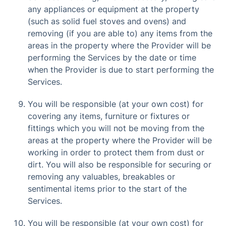
any appliances or equipment at the property
(such as solid fuel stoves and ovens) and
removing (if you are able to) any items from the
areas in the property where the Provider will be
performing the Services by the date or time
when the Provider is due to start performing the
Services.
You will be responsible (at your own cost) for
covering any items, furniture or fixtures or
fittings which you will not be moving from the
areas at the property where the Provider will be
working in order to protect them from dust or
dirt. You will also be responsible for securing or
removing any valuables, breakables or
sentimental items prior to the start of the
Services.
You will be responsible (at your own cost) for