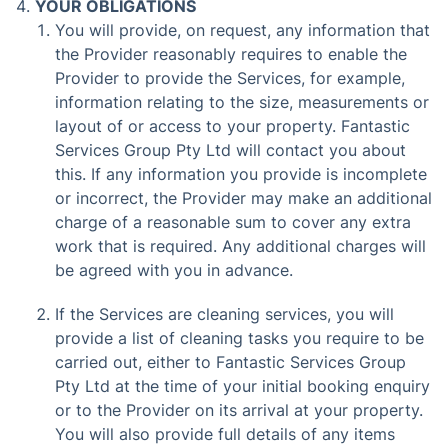
YOUR OBLIGATIONS
You will provide, on request, any information that
the Provider reasonably requires to enable the
Provider to provide the Services, for example,
information relating to the size, measurements or
layout of or access to your property. Fantastic
Services Group Pty Ltd will contact you about
this. If any information you provide is incomplete
or incorrect, the Provider may make an additional
charge of a reasonable sum to cover any extra
work that is required. Any additional charges will
be agreed with you in advance.
If the Services are cleaning services, you will
provide a list of cleaning tasks you require to be
carried out, either to Fantastic Services Group
Pty Ltd at the time of your initial booking enquiry
or to the Provider on its arrival at your property.
You will also provide full details of any items