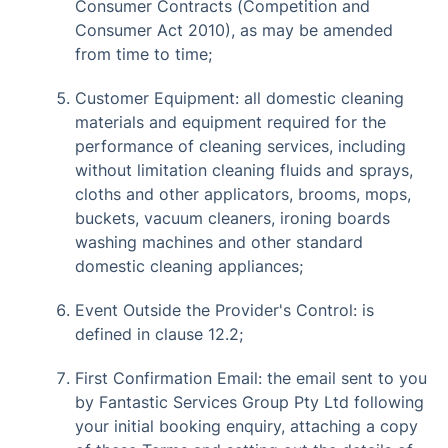
Consumer Contracts (Competition and
Consumer Act 2010), as may be amended
from time to time;
Customer Equipment: all domestic cleaning
materials and equipment required for the
performance of cleaning services, including
without limitation cleaning fluids and sprays,
cloths and other applicators, brooms, mops,
buckets, vacuum cleaners, ironing boards
washing machines and other standard
domestic cleaning appliances;
Event Outside the Provider's Control: is
defined in clause 12.2;
First Confirmation Email: the email sent to you
by Fantastic Services Group Pty Ltd following
your initial booking enquiry, attaching a copy