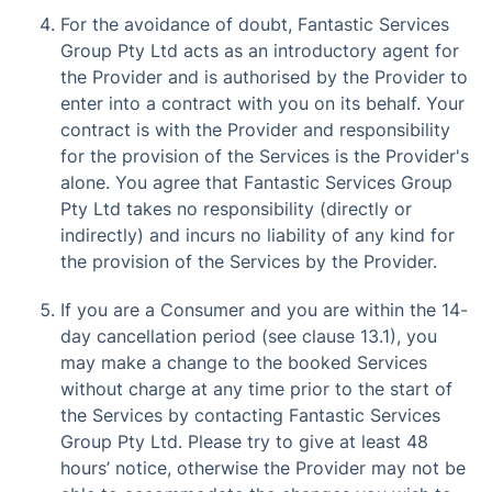
For the avoidance of doubt, Fantastic Services
Group Pty Ltd acts as an introductory agent for
the Provider and is authorised by the Provider to
enter into a contract with you on its behalf. Your
contract is with the Provider and responsibility
for the provision of the Services is the Provider's
alone. You agree that Fantastic Services Group
Pty Ltd takes no responsibility (directly or
indirectly) and incurs no liability of any kind for
the provision of the Services by the Provider.
If you are a Consumer and you are within the 14-
day cancellation period (see clause 13.1), you
may make a change to the booked Services
without charge at any time prior to the start of
the Services by contacting Fantastic Services
Group Pty Ltd. Please try to give at least 48
hours’ notice, otherwise the Provider may not be