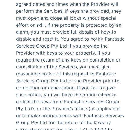
agreed dates and times when the Provider will
perform the Services. If keys are provided, they
must open and close all locks without special
effort or skill. If the property is protected by an
alarm, you must provide full details of how to
disable and reset it. You agree to notify Fantastic
Services Group Pty Ltd if you provide the
Provider with keys to your property. If you
require the return of any keys on completion or
cancellation of the Services, you must give
reasonable notice of this request to Fantastic
Services Group Pty Ltd or the Provider prior to
completion or cancellation. If you fail to give
such notice, you will have the option either to
collect the keys from Fantastic Services Group
Pty Ltd's or the Provider’s office (as applicable)
or to make arrangements with Fantastic Services
Group Pty Ltd for the return of the keys by
unregistered post for a fee of AUD 10.00 to