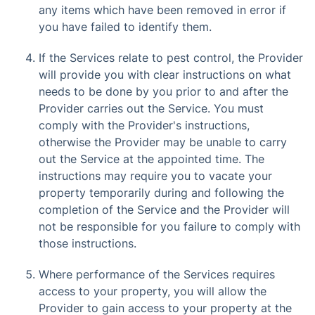
any items which have been removed in error if
you have failed to identify them.
If the Services relate to pest control, the Provider
will provide you with clear instructions on what
needs to be done by you prior to and after the
Provider carries out the Service. You must
comply with the Provider's instructions,
otherwise the Provider may be unable to carry
out the Service at the appointed time. The
instructions may require you to vacate your
property temporarily during and following the
completion of the Service and the Provider will
not be responsible for you failure to comply with
those instructions.
Where performance of the Services requires
access to your property, you will allow the
Provider to gain access to your property at the