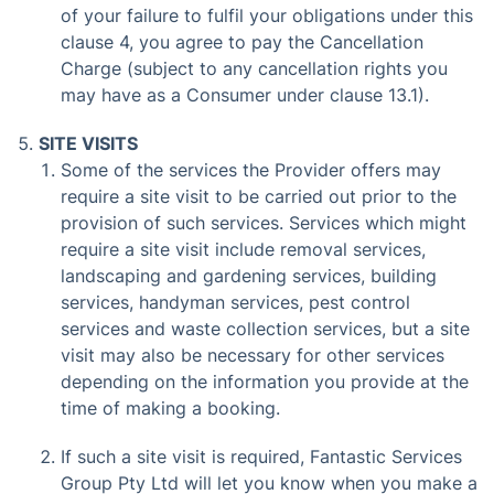
of your failure to fulfil your obligations under this
clause 4, you agree to pay the Cancellation
Charge (subject to any cancellation rights you
may have as a Consumer under clause 13.1).
SITE VISITS
Some of the services the Provider offers may
require a site visit to be carried out prior to the
provision of such services. Services which might
require a site visit include removal services,
landscaping and gardening services, building
services, handyman services, pest control
services and waste collection services, but a site
visit may also be necessary for other services
depending on the information you provide at the
time of making a booking.
If such a site visit is required, Fantastic Services
Group Pty Ltd will let you know when you make a