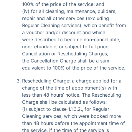
100% of the price of the service; and
(iv) for all cleaning, maintenance, builders,
repair and all other services (excluding
Regular Cleaning services), which benefit from
a voucher and/or discount and which
were described to become non-cancellable,
non-refundable, or subject to full price
Cancellation or Rescheduling Charges,
the Cancellation Charge shall be a sum
equivalent to 100% of the price of the service.
Rescheduling Charge: a charge applied for a
change of the time of appointment(s) with
less than 48 hours’ notice. The Rescheduling
Charge shall be calculated as follows:
(i) subject to clause 1.1.3.2., for Regular
Cleaning services, which were booked more
than 48 hours before the appointment time of
the service, if the time of the service is