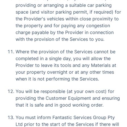
providing or arranging a suitable car parking
space (and visitor parking permit, if required) for
the Provider's vehicles within close proximity to
the property and for paying any congestion
charge payable by the Provider in connection
with the provision of the Services to you.
Where the provision of the Services cannot be
completed in a single day, you will allow the
Provider to leave its tools and any Materials at
your property overnight or at any other times
when it is not performing the Services.
You will be responsible (at your own cost) for
providing the Customer Equipment and ensuring
that it is safe and in good working order.
You must inform Fantastic Services Group Pty
Ltd prior to the start of the Services if there will