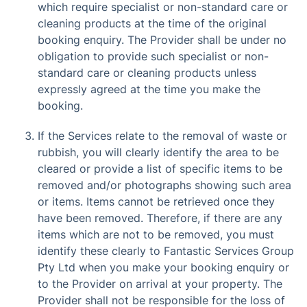
which require specialist or non-standard care or
cleaning products at the time of the original
booking enquiry. The Provider shall be under no
obligation to provide such specialist or non-
standard care or cleaning products unless
expressly agreed at the time you make the
booking.
If the Services relate to the removal of waste or
rubbish, you will clearly identify the area to be
cleared or provide a list of specific items to be
removed and/or photographs showing such area
or items. Items cannot be retrieved once they
have been removed. Therefore, if there are any
items which are not to be removed, you must
identify these clearly to Fantastic Services Group
Pty Ltd when you make your booking enquiry or
to the Provider on arrival at your property. The
Provider shall not be responsible for the loss of