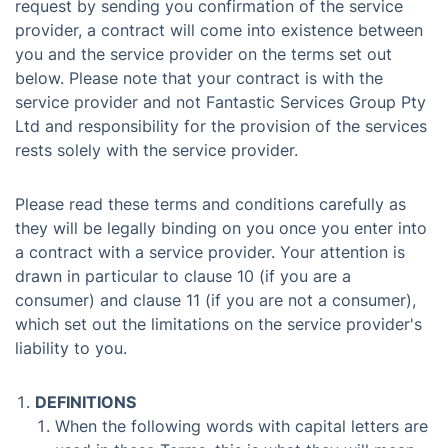
request by sending you confirmation of the service
provider, a contract will come into existence between
you and the service provider on the terms set out
below. Please note that your contract is with the
service provider and not Fantastic Services Group Pty
Ltd and responsibility for the provision of the services
rests solely with the service provider.
Please read these terms and conditions carefully as
they will be legally binding on you once you enter into
a contract with a service provider. Your attention is
drawn in particular to clause 10 (if you are a
consumer) and clause 11 (if you are not a consumer),
which set out the limitations on the service provider's
liability to you.
DEFINITIONS
When the following words with capital letters are