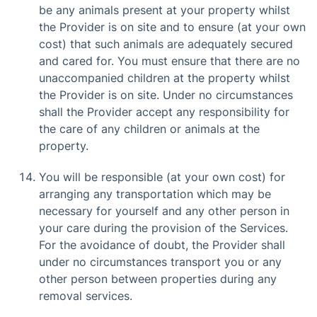
be any animals present at your property whilst
the Provider is on site and to ensure (at your own
cost) that such animals are adequately secured
and cared for. You must ensure that there are no
unaccompanied children at the property whilst
the Provider is on site. Under no circumstances
shall the Provider accept any responsibility for
the care of any children or animals at the
property.
You will be responsible (at your own cost) for
arranging any transportation which may be
necessary for yourself and any other person in
your care during the provision of the Services.
For the avoidance of doubt, the Provider shall
under no circumstances transport you or any
other person between properties during any
removal services.