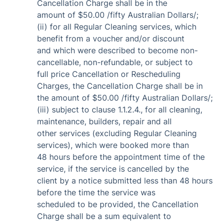
Cancellation Charge shall be in the
amount of $50.00 /fifty Australian Dollars/;
(ii) for all Regular Cleaning services, which
benefit from a voucher and/or discount
and which were described to become non-
cancellable, non-refundable, or subject to
full price Cancellation or Rescheduling
Charges, the Cancellation Charge shall be in
the amount of $50.00 /fifty Australian Dollars/;
(iii) subject to clause 1.1.2.4., for all cleaning,
maintenance, builders, repair and all
other services (excluding Regular Cleaning
services), which were booked more than
48 hours before the appointment time of the
service, if the service is cancelled by the
client by a notice submitted less than 48 hours
before the time the service was
scheduled to be provided, the Cancellation
Charge shall be a sum equivalent to