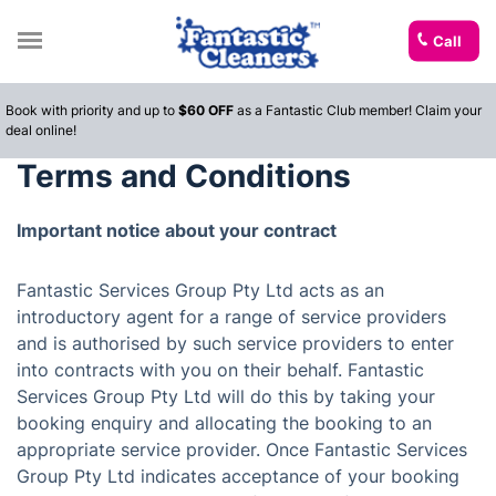
Call
Book with priority and up to
$60 OFF
as a Fantastic Club member! Claim your
deal online!
Terms and Conditions
Important notice about your contract
Fantastic Services Group Pty Ltd acts as an
introductory agent for a range of service providers
and is authorised by such service providers to enter
into contracts with you on their behalf. Fantastic
Services Group Pty Ltd will do this by taking your
booking enquiry and allocating the booking to an
appropriate service provider. Once Fantastic Services
Group Pty Ltd indicates acceptance of your booking