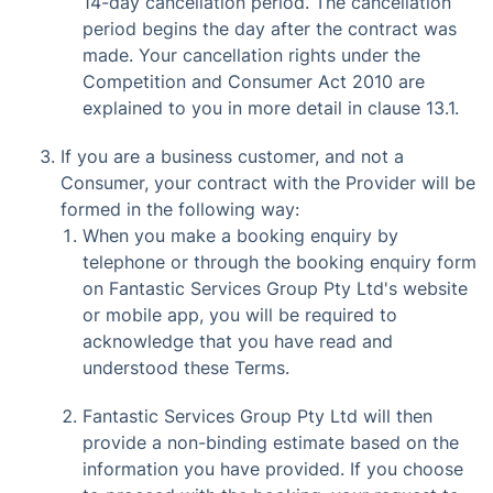
14-day cancellation period. The cancellation
period begins the day after the contract was
made. Your cancellation rights under the
Competition and Consumer Act 2010 are
explained to you in more detail in clause 13.1.
If you are a business customer, and not a
Consumer, your contract with the Provider will be
formed in the following way:
When you make a booking enquiry by
telephone or through the booking enquiry form
on Fantastic Services Group Pty Ltd's website
or mobile app, you will be required to
acknowledge that you have read and
understood these Terms.
Fantastic Services Group Pty Ltd will then
provide a non-binding estimate based on the
information you have provided. If you choose