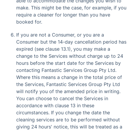
able to accommodate the changes you wish to
make. This might be the case, for example, if you
require a cleaner for longer than you have
booked for.
If you are not a Consumer, or you are a
Consumer but the 14-day cancellation period has
expired (see clause 13.1), you may make a
change to the Services without charge up to 24
hours before the start date for the Services by
contacting Fantastic Services Group Pty Ltd.
Where this means a change in the total price of
the Services, Fantastic Services Group Pty Ltd
will notify you of the amended price in writing.
You can choose to cancel the Services in
accordance with clause 13 in these
circumstances. If you change the date the
cleaning services are to be performed without
giving 24 hours' notice, this will be treated as a