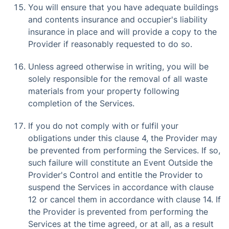
You will ensure that you have adequate buildings
and contents insurance and occupier's liability
insurance in place and will provide a copy to the
Provider if reasonably requested to do so.
Unless agreed otherwise in writing, you will be
solely responsible for the removal of all waste
materials from your property following
completion of the Services.
If you do not comply with or fulfil your
obligations under this clause 4, the Provider may
be prevented from performing the Services. If so,
such failure will constitute an Event Outside the
Provider's Control and entitle the Provider to
suspend the Services in accordance with clause
12 or cancel them in accordance with clause 14. If
the Provider is prevented from performing the
Services at the time agreed, or at all, as a result