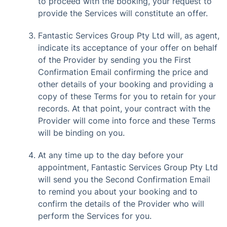
to proceed with the booking, your request to
provide the Services will constitute an offer.
Fantastic Services Group Pty Ltd will, as agent,
indicate its acceptance of your offer on behalf
of the Provider by sending you the First
Confirmation Email confirming the price and
other details of your booking and providing a
copy of these Terms for you to retain for your
records. At that point, your contract with the
Provider will come into force and these Terms
will be binding on you.
At any time up to the day before your
appointment, Fantastic Services Group Pty Ltd
will send you the Second Confirmation Email
to remind you about your booking and to
confirm the details of the Provider who will
perform the Services for you.