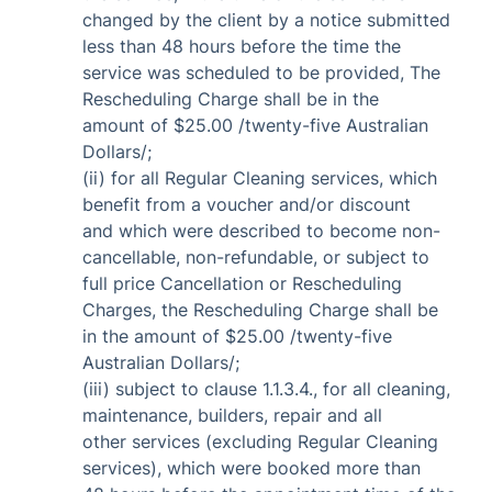
changed by the client by a notice submitted
less than 48 hours before the time the
service was scheduled to be provided, The
Rescheduling Charge shall be in the
amount of $25.00 /twenty-five Australian
Dollars/;
(ii) for all Regular Cleaning services, which
benefit from a voucher and/or discount
and which were described to become non-
cancellable, non-refundable, or subject to
full price Cancellation or Rescheduling
Charges, the Rescheduling Charge shall be
in the amount of $25.00 /twenty-five
Australian Dollars/;
(iii) subject to clause 1.1.3.4., for all cleaning,
maintenance, builders, repair and all
other services (excluding Regular Cleaning
services), which were booked more than