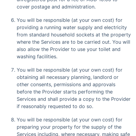
cover postage and administration.
You will be responsible (at your own cost) for
providing a running water supply and electricity
from standard household sockets at the property
where the Services are to be carried out. You will
also allow the Provider to use your toilet and
washing facilities.
You will be responsible (at your own cost) for
obtaining all necessary planning, landlord or
other consents, permissions and approvals
before the Provider starts performing the
Services and shall provide a copy to the Provider
if reasonably requested to do so.
You will be responsible (at your own cost) for
preparing your property for the supply of the
Services including, where necessary, making safe