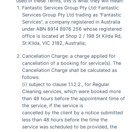
used in these Terms, this is what they will mean:
Fantastic Services Group Pty Ltd: Fantastic
Services Group Pty Ltd trading as "Fantastic
Services", a company registered in Australia
under ABN 8914 8976 256 whose registered
office is located at Shop 2 / 198 St Kilda Rd,
St Kilda, VIC 3182, Australia;
Cancellation Charge: a charge applied for
cancellation of a booking for service(s). The
Cancellation Charge shall be calculated as
follows:
(i) subject to clause 1.1.2.2., for Regular
Cleaning services, which were booked more
than 48 hours before the appointment time of
the service, if the service is
cancelled by the client by a notice submitted
less than 48 hours before the time the
service was scheduled to be provided, the