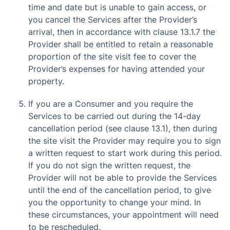
time and date but is unable to gain access, or
you cancel the Services after the Provider’s
arrival, then in accordance with clause 13.1.7 the
Provider shall be entitled to retain a reasonable
proportion of the site visit fee to cover the
Provider’s expenses for having attended your
property.
If you are a Consumer and you require the
Services to be carried out during the 14-day
cancellation period (see clause 13.1), then during
the site visit the Provider may require you to sign
a written request to start work during this period.
If you do not sign the written request, the
Provider will not be able to provide the Services
until the end of the cancellation period, to give
you the opportunity to change your mind. In
these circumstances, your appointment will need
to be rescheduled.