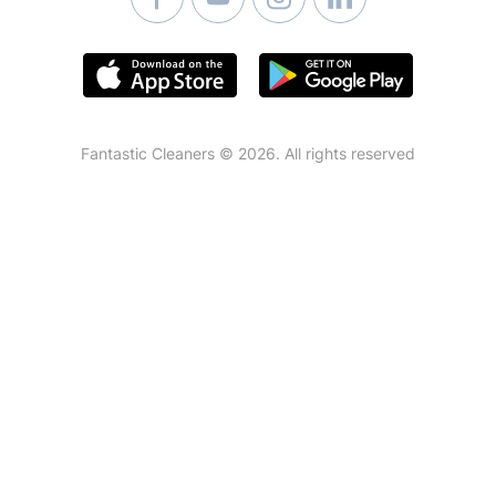
Fantastic Cleaners © 2026. All rights reserved