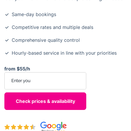
Same-day bookings
Competitive rates and multiple deals
Comprehensive quality control
Hourly-based service in line with your priorities
from
$55/h
Enter your postcode