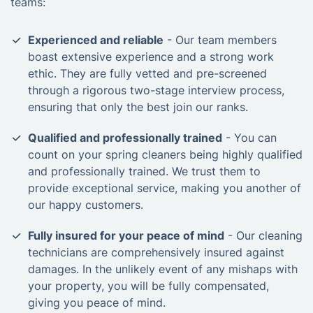
teams:
Experienced and reliable
- Our team members
boast extensive experience and a strong work
ethic. They are fully vetted and pre-screened
through a rigorous two-stage interview process,
ensuring that only the best join our ranks.
Qualified and professionally trained
- You can
count on your spring cleaners being highly qualified
and professionally trained. We trust them to
provide exceptional service, making you another of
our happy customers.
Fully insured for your peace of mind
- Our cleaning
technicians are comprehensively insured against
damages. In the unlikely event of any mishaps with
your property, you will be fully compensated,
giving you peace of mind.