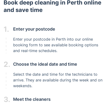
Book deep cleaning in Perth online
and save time
1.
Enter your postcode
Enter your postcode in Perth into our online
booking form to see available booking options
and real-time schedules.
2.
Choose the ideal date and time
Select the date and time for the technicians to
arrive. They are available during the week and on
weekends.
3.
Meet the cleaners