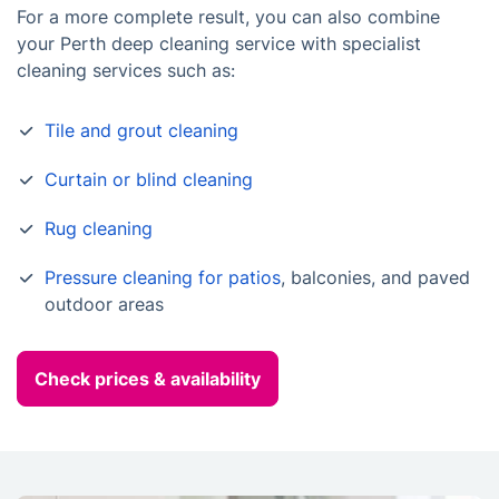
For a more complete result, you can also combine
your Perth deep cleaning service with specialist
cleaning services such as:
Tile and grout cleaning
Curtain or blind cleaning
Rug cleaning
Pressure cleaning for patios
, balconies, and paved
outdoor areas
Check prices & availability