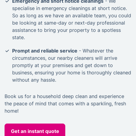
Emergency and short notice cleanings
- We
specialise in emergency cleanings at short notice.
So as long as we have an available team, you could
be looking at same-day or next-day professional
assistance to bring your property to a spotless
state.
Prompt and reliable service
- Whatever the
circumstances, our nearby cleaners will arrive
promptly at your premises and get down to
business, ensuring your home is thoroughly cleaned
without any hassle.
Book us for a household deep clean and experience
the peace of mind that comes with a sparkling, fresh
home!
Get an instant quote