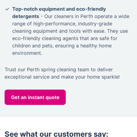
Top-notch equipment and eco-friendly
detergents
- Our cleaners in Perth operate a wide
range of high-performance, industry-grade
cleaning equipment and tools with ease. They use
eco-friendly cleaning agents that are safe for
children and pets, ensuring a healthy home
environment.
Trust our Perth spring cleaning team to deliver
exceptional service and make your home sparkle!
Get an instant quote
See what our customers say: