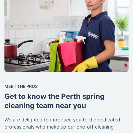
MEET THE PROS
Get to know the Perth spring
cleaning team near you
We are delighted to introduce you to the dedicated
professionals who make up our one-off cleaning