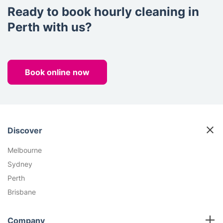
Ready to book hourly cleaning in
Perth with us?
Book online now
Discover
Melbourne
Sydney
Perth
Brisbane
Company