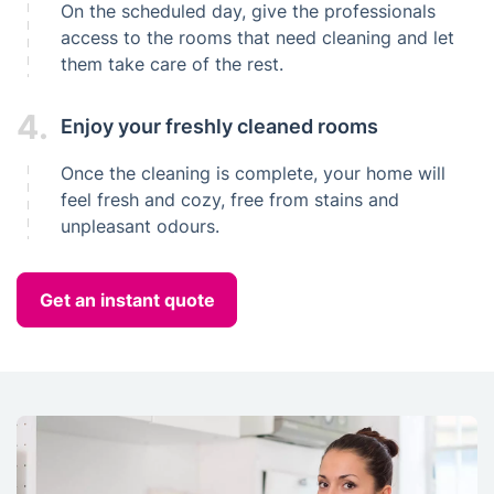
On the scheduled day, give the professionals
access to the rooms that need cleaning and let
them take care of the rest.
4.
Enjoy your freshly cleaned rooms
Once the cleaning is complete, your home will
feel fresh and cozy, free from stains and
unpleasant odours.
Get an instant quote