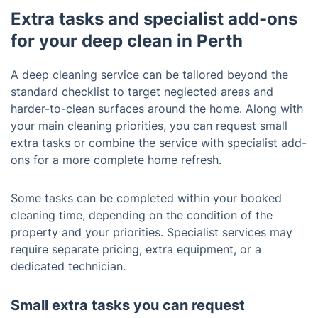
Extra tasks and specialist add-ons
for your deep clean in Perth
A deep cleaning service can be tailored beyond the
standard checklist to target neglected areas and
harder-to-clean surfaces around the home. Along with
your main cleaning priorities, you can request small
extra tasks or combine the service with specialist add-
ons for a more complete home refresh.
Some tasks can be completed within your booked
cleaning time, depending on the condition of the
property and your priorities. Specialist services may
require separate pricing, extra equipment, or a
dedicated technician.
Small extra tasks you can request