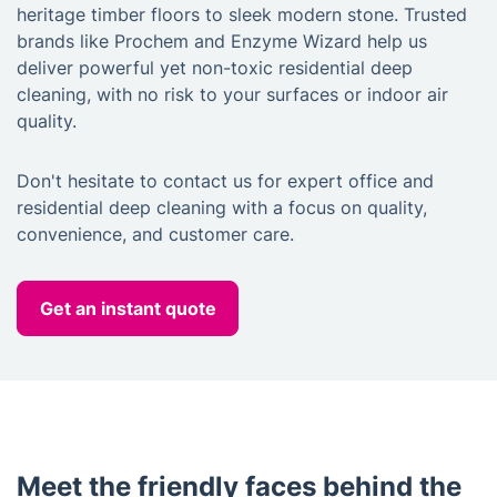
heritage timber floors to sleek modern stone. Trusted
brands like Prochem and Enzyme Wizard help us
deliver powerful yet non-toxic residential deep
cleaning, with no risk to your surfaces or indoor air
quality.
Don't hesitate to contact us for expert office and
residential deep cleaning with a focus on quality,
convenience, and customer care.
Get an instant quote
Meet the friendly faces behind the