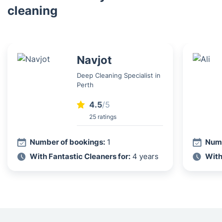
cleaning
Navjot
Deep Cleaning Specialist in
Perth
4.5
/5
25 ratings
Number of bookings:
1
Numb
With Fantastic Cleaners for:
4 years
With