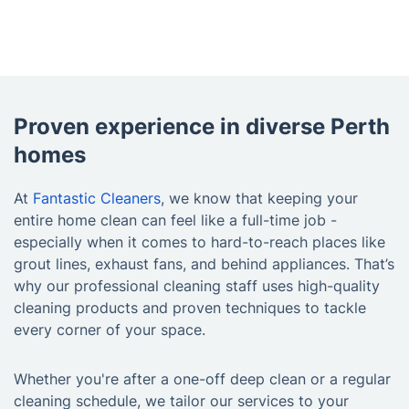
Proven experience in diverse Perth
homes
At
Fantastic Cleaners
, we know that keeping your
entire home clean can feel like a full-time job -
especially when it comes to hard-to-reach places like
grout lines, exhaust fans, and behind appliances. That’s
why our professional cleaning staff uses high-quality
cleaning products and proven techniques to tackle
every corner of your space.
Whether you're after a one-off deep clean or a regular
cleaning schedule, we tailor our services to your