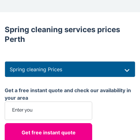
Spring cleaning services prices
Perth
Spring cleaning Prices
Get a free instant quote and check our availability in
your area
Enter your postcode