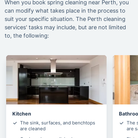
When you book spring cleaning near Perth, you
can modify what takes place in the process to
suit your specific situation. The Perth cleaning
services' tasks may include, but are not limited
to, the following:
Kitchen
Bathro
The sink, surfaces, and benchtops
The s
are cleaned
are s