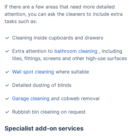
If there are a few areas that need more detailed
attention, you can ask the cleaners to include extra
tasks such as:
Cleaning inside cupboards and drawers
Extra attention to
bathroom cleaning
, including
tiles, fittings, screens and other high-use surfaces
Wall spot cleaning
where suitable
Detailed dusting of blinds
Garage cleaning
and cobweb removal
Rubbish bin cleaning on request
Specialist add-on services