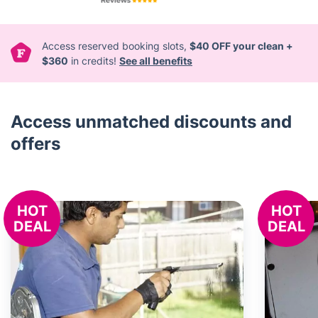
Access reserved booking slots,
$40 OFF your clean +
$360
in credits!
See all benefits
Access unmatched discounts and
offers
HOT
HOT
DEAL
DEAL