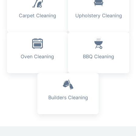
Carpet Cleaning
Upholstery Cleaning
Oven Cleaning
BBQ Cleaning
Builders Cleaning