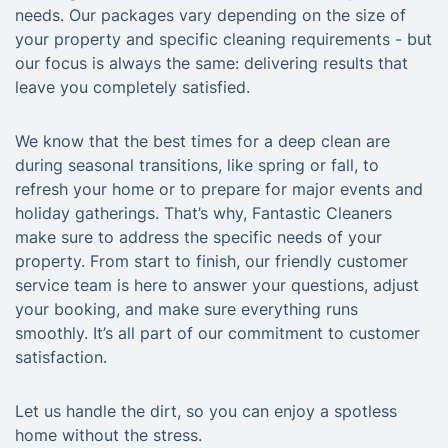
needs. Our packages vary depending on the size of
your property and specific cleaning requirements - but
our focus is always the same: delivering results that
leave you completely satisfied.
We know that the best times for a deep clean are
during seasonal transitions, like spring or fall, to
refresh your home or to prepare for major events and
holiday gatherings. That’s why, Fantastic Cleaners
make sure to address the specific needs of your
property. From start to finish, our friendly customer
service team is here to answer your questions, adjust
your booking, and make sure everything runs
smoothly. It’s all part of our commitment to customer
satisfaction.
Let us handle the dirt, so you can enjoy a spotless
home without the stress.