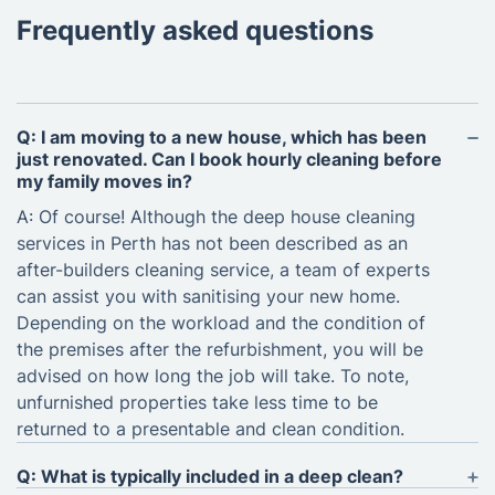
Frequently asked questions
Q: I am moving to a new house, which has been
just renovated. Can I book hourly cleaning before
my family moves in?
A: Of course! Although the deep house cleaning
services in Perth has not been described as an
after-builders cleaning service, a team of experts
can assist you with sanitising your new home.
Depending on the workload and the condition of
the premises after the refurbishment, you will be
advised on how long the job will take. To note,
unfurnished properties take less time to be
returned to a presentable and clean condition.
Q: What is typically included in a deep clean?