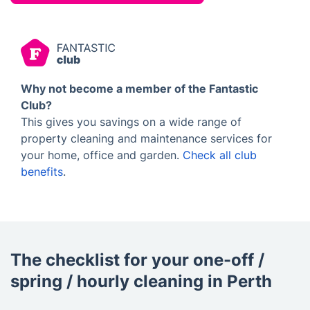
Why not become a member of the Fantastic
Club?
This gives you savings on a wide range of
property cleaning and maintenance services for
your home, office and garden.
Check all club
benefits
.
The checklist for your one-off /
spring / hourly cleaning in Perth