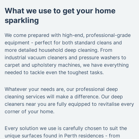
What we use to get your home
sparkling
We come prepared with high-end, professional-grade
equipment - perfect for both standard cleans and
more detailed household deep cleaning. From
industrial vacuum cleaners and pressure washers to
carpet and upholstery machines, we have everything
needed to tackle even the toughest tasks.
Whatever your needs are, our professional deep
cleaning services will make a difference. Our deep
cleaners near you are fully equipped to revitalise every
corner of your home.
Every solution we use is carefully chosen to suit the
unique surfaces found in Perth residences - from