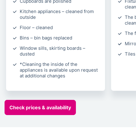
Cupboards are polished
Fixtu
clea
Kitchen appliances – cleaned from
outside
The 
clea
Floor – cleaned
The 
Bins – bin bags replaced
Mirro
Window sills, skirting boards –
dusted
Tiles
*Cleaning the inside of the
appliances is available upon request
at additional changes
Check prices & availability