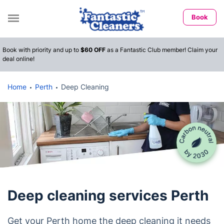
Book
Book with priority and up to
$60 OFF
as a Fantastic Club member! Claim your
deal online!
Home
Perth
Deep Cleaning
Deep cleaning services Perth
Get your Perth home the deep cleaning it needs