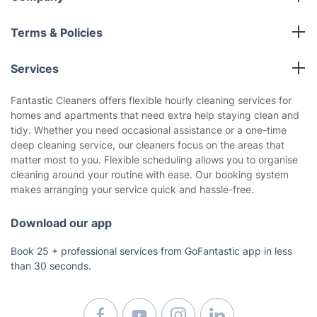
All cleaning services
Terms & Policies
Fantastic Club
Cookies Policy
Blog
Services
Privacy Policy
Reviews
End of Lease Cleaning
Terms and Conditions
Fantastic Cleaners offers flexible hourly cleaning services for
About us
homes and apartments that need extra help staying clean and
Oven Cleaning
tidy. Whether you need occasional assistance or a one-time
Pressure Cleaning
deep cleaning service, our cleaners focus on the areas that
Carpet Cleaning
matter most to you. Flexible scheduling allows you to organise
cleaning around your routine with ease. Our booking system
Regular House Cleaning
makes arranging your service quick and hassle-free.
Deep Cleaning
Window Cleaning
Download our app
Upholstery Cleaning
Book 25 + professional services from GoFantastic app in less
Builders Cleaning
than 30 seconds.
Mattress Cleaning