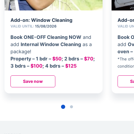
Add-on: Window Cleaning
Add-on
VALID UNTIL:
15/08/2026
VALID U
Book ONE-OFF Cleaning NOW
and
Book 
add
Internal Window Cleaning
as a
add
Ov
package!
oven 
Property – 1 bdr –
$50
; 2 bdrs –
$70
;
*The off
3 bdrs –
$100
; 4 bdrs –
$125
conditio
Save now
S