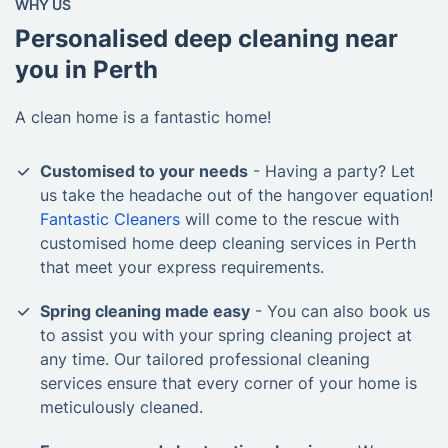
WHY US
Personalised deep cleaning near
you in Perth
A clean home is a fantastic home!
Customised to your needs
- Having a party? Let
us take the headache out of the hangover equation!
Fantastic Cleaners
will come to the rescue with
customised home deep cleaning services in Perth
that meet your express requirements.
Spring cleaning made easy
- You can also book us
to assist you with your spring cleaning project at
any time. Our tailored professional cleaning
services ensure that every corner of your home is
meticulously cleaned.