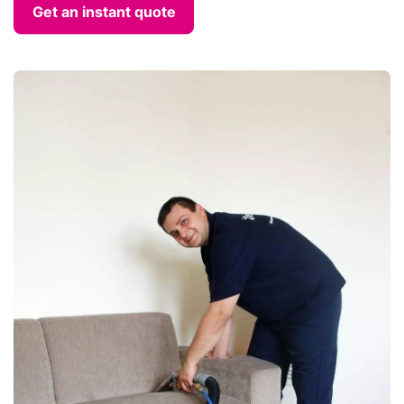
Get an instant quote