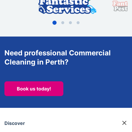
Need professional Commercial
Cleaning in Perth?
Book us today!
Discover