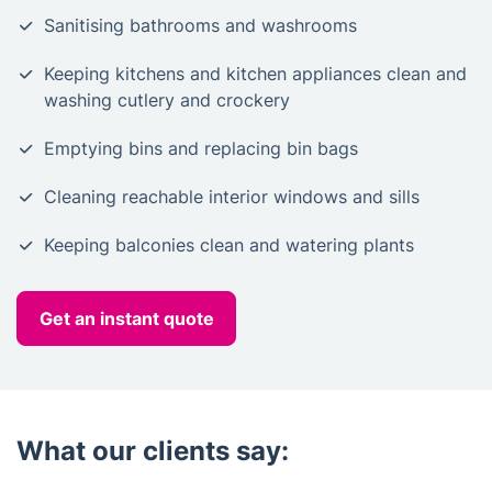
Sanitising bathrooms and washrooms
Keeping kitchens and kitchen appliances clean and
washing cutlery and crockery
Emptying bins and replacing bin bags
Cleaning reachable interior windows and sills
Keeping balconies clean and watering plants
Get an instant quote
What our clients say: