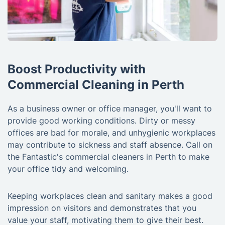
Boost Productivity with
Commercial Cleaning in Perth
As a business owner or office manager, you'll want to
provide good working conditions. Dirty or messy
offices are bad for morale, and unhygienic workplaces
may contribute to sickness and staff absence. Call on
the Fantastic's commercial cleaners in Perth to make
your office tidy and welcoming.
Keeping workplaces clean and sanitary makes a good
impression on visitors and demonstrates that you
value your staff, motivating them to give their best.