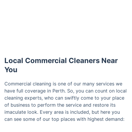
Local Commercial Cleaners Near
You
Commercial cleaning is one of our many services we
have full coverage in Perth. So, you can count on local
cleaning experts, who can swiftly come to your place
of business to perform the service and restore its
imaculate look. Every area is included, but here you
can see some of our top places with highest demand: