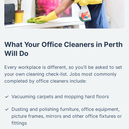
What Your Office Cleaners in Perth
Will Do
Every workplace is different, so you'll be asked to set
your own cleaning check-list. Jobs most commonly
completed by office cleaners include:
Vacuuming carpets and mopping hard floors
Dusting and polishing furniture, office equipment,
picture frames, mirrors and other office fixtures or
fittings