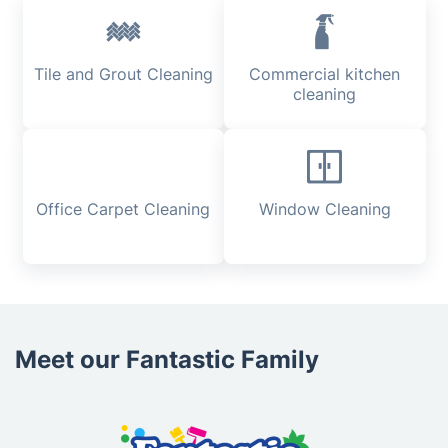
Tile and Grout Cleaning
Commercial kitchen
cleaning
Office Carpet Cleaning
Window Cleaning
Meet our Fantastic Family