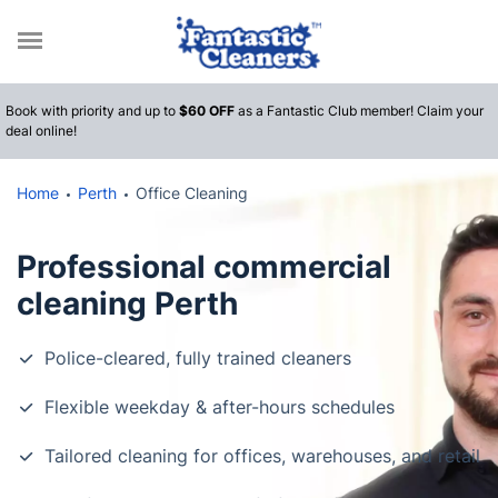
Call
Book with priority and up to
$60 OFF
as a Fantastic Club member! Claim your
deal online!
Home
Perth
Office Cleaning
Professional commercial
cleaning Perth
Police-cleared, fully trained cleaners
Flexible weekday & after-hours schedules
Tailored cleaning for offices, warehouses, and retail