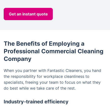
Get an instant quote
The Benefits of Employing a
Professional Commercial Cleaning
Company
When you partner with Fantastic Cleaners, you hand
the responsibility for workplace cleanliness to
specialists, freeing your team to focus on what they
do best while we take care of the rest.
Industry-trained efficiency