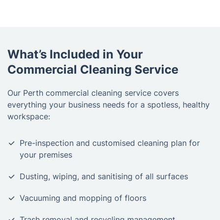
What’s Included in Your
Commercial Cleaning Service
Our Perth commercial cleaning service covers
everything your business needs for a spotless, healthy
workspace:
Pre-inspection and customised cleaning plan for
your premises
Dusting, wiping, and sanitising of all surfaces
Vacuuming and mopping of floors
Trash removal and recycling management