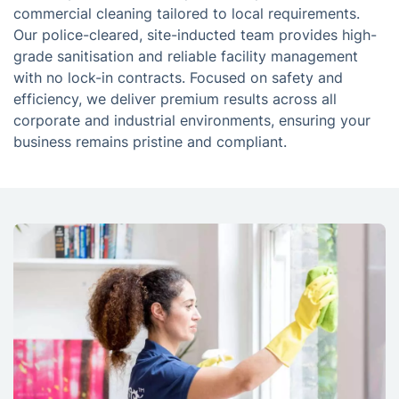
commercial cleaning tailored to local requirements.
Our police-cleared, site-inducted team provides high-
grade sanitisation and reliable facility management
with no lock-in contracts. Focused on safety and
efficiency, we deliver premium results across all
corporate and industrial environments, ensuring your
business remains pristine and compliant.