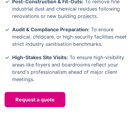
Post-Construction & Fit-Outs:
To remove fine
industrial dust and chemical residues following
renovations or new building projects.
Audit & Compliance Preparation:
To ensure
medical, childcare, or high-security facilities meet
strict industry sanitisation benchmarks.
High-Stakes Site Visits:
To ensure high-visibility
areas like foyers and boardrooms reflect your
brand's professionalism ahead of major client
meetings.
Request a quote