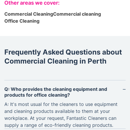
Other areas we cover:
Commercial Cleaning
Commercial cleaning
Office Cleaning
Frequently Asked Questions about
Commercial Cleaning in Perth
Q: Who provides the cleaning equipment and
products for office cleaning?
A: It's most usual for the cleaners to use equipment
and cleaning products available to them at your
workplace. At your request, Fantastic Cleaners can
supply a range of eco-friendly cleaning products.