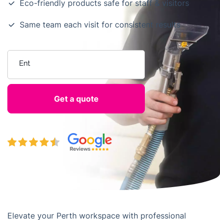
Eco-friendly products safe for staff & visitors
Same team each visit for consistent results
Enter your postcode
Elevate your Perth workspace with professional