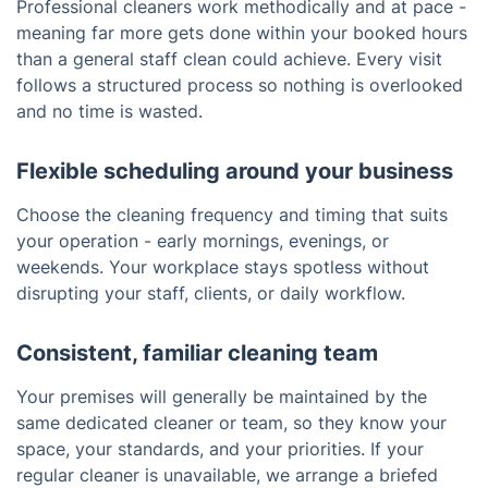
Professional cleaners work methodically and at pace -
meaning far more gets done within your booked hours
than a general staff clean could achieve. Every visit
follows a structured process so nothing is overlooked
and no time is wasted.
Flexible scheduling around your business
Choose the cleaning frequency and timing that suits
your operation - early mornings, evenings, or
weekends. Your workplace stays spotless without
disrupting your staff, clients, or daily workflow.
Consistent, familiar cleaning team
Your premises will generally be maintained by the
same dedicated cleaner or team, so they know your
space, your standards, and your priorities. If your
regular cleaner is unavailable, we arrange a briefed