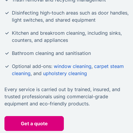
Disinfecting high-touch areas such as door handles,
light switches, and shared equipment
Kitchen and breakroom cleaning, including sinks,
counters, and appliances
Bathroom cleaning and sanitisation
Optional add-ons:
window cleaning
,
carpet steam
cleaning
, and
upholstery cleaning
Every service is carried out by trained, insured, and
trusted professionals using commercial-grade
equipment and eco-friendly products.
Get a quote