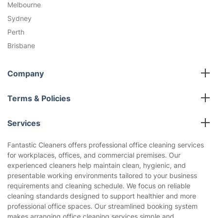
Melbourne
Sydney
Perth
Brisbane
Company
All cleaning services
Terms & Policies
Fantastic Club
Cookies Policy
Blog
Services
Privacy Policy
Reviews
End of Lease Cleaning
Terms and Conditions
Fantastic Cleaners offers professional office cleaning services
About us
for workplaces, offices, and commercial premises. Our
Oven Cleaning
experienced cleaners help maintain clean, hygienic, and
Pressure Cleaning
presentable working environments tailored to your business
Carpet Cleaning
requirements and cleaning schedule. We focus on reliable
cleaning standards designed to support healthier and more
Regular House Cleaning
professional office spaces. Our streamlined booking system
Deep Cleaning
makes arranging office cleaning services simple and