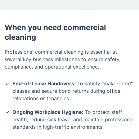
When you need commercial
cleaning
Professional commercial cleaning is essential at
several key business milestones to ensure safety,
compliance, and operational excellence.
End-of-Lease Handovers:
To satisfy "make-good"
clauses and secure bond returns during office
relocations or tenancies.
Ongoing Workplace Hygiene:
To protect staff
health, reduce sick leave, and maintain professional
standards in high-traffic environments.