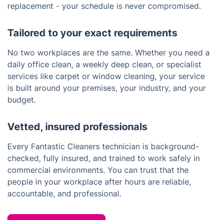
replacement - your schedule is never compromised.
Tailored to your exact requirements
No two workplaces are the same. Whether you need a
daily office clean, a weekly deep clean, or specialist
services like carpet or window cleaning, your service
is built around your premises, your industry, and your
budget.
Vetted, insured professionals
Every Fantastic Cleaners technician is background-
checked, fully insured, and trained to work safely in
commercial environments. You can trust that the
people in your workplace after hours are reliable,
accountable, and professional.