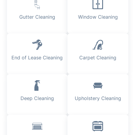
Gutter Cleaning
Window Cleaning
End of Lease Cleaning
Carpet Cleaning
Deep Cleaning
Upholstery Cleaning