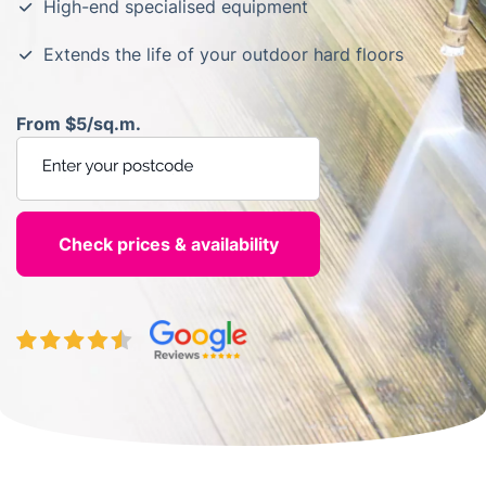
High-end specialised equipment
Extends the life of your outdoor hard floors
From $5/sq.m.
Enter your postcode