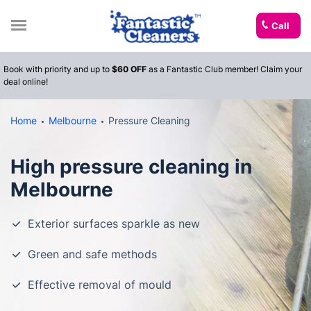
Call
Book with priority and up to
$60 OFF
as a Fantastic Club member! Claim your
deal online!
Home
Melbourne
Pressure Cleaning
High pressure cleaning in
Melbourne
Exterior surfaces sparkle as new
Green and safe methods
Effective removal of mould