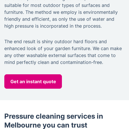
suitable for most outdoor types of surfaces and
furniture. The method we employ is environmentally
friendly and efficient, as only the use of water and
high pressure is incorporated in the process.
The end result is shiny outdoor hard floors and
enhanced look of your garden furniture. We can make
any other washable external surfaces that come to
mind perfectly clean and contamination-free.
Get an instant quote
Pressure cleaning services in
Melbourne you can trust