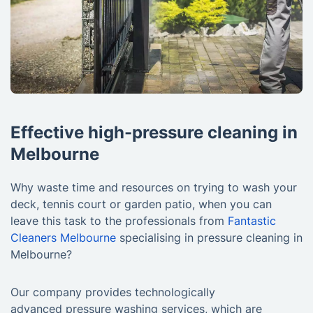
Effective high-pressure cleaning in
Melbourne
Why waste time and resources on trying to wash your
deck, tennis court or garden patio, when you can
leave this task to the professionals from
Fantastic
Cleaners Melbourne
specialising in pressure cleaning in
Melbourne?
Our company provides technologically
advanced pressure washing services, which are