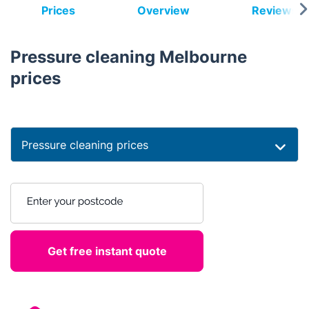
Prices
Overview
Reviews
Pressure cleaning Melbourne
prices
Pressure cleaning prices
Enter your postcode