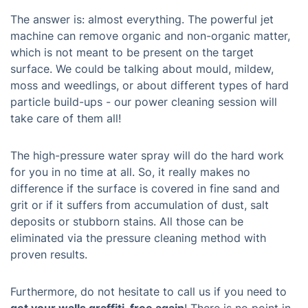
The answer is: almost everything. The powerful jet
machine can remove organic and non-organic matter,
which is not meant to be present on the target
surface. We could be talking about mould, mildew,
moss and weedlings, or about different types of hard
particle build-ups - our power cleaning session will
take care of them all!
The high-pressure water spray will do the hard work
for you in no time at all. So, it really makes no
difference if the surface is covered in fine sand and
grit or if it suffers from accumulation of dust, salt
deposits or stubborn stains. All those can be
eliminated via the pressure cleaning method with
proven results.
Furthermore, do not hesitate to call us if you need to