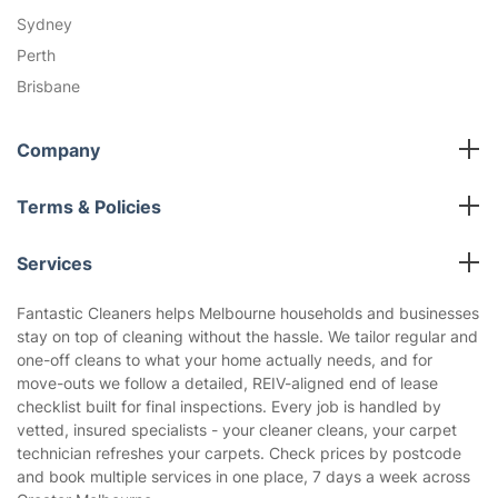
Sydney
Perth
Brisbane
Company
All cleaning services
Terms & Policies
Fantastic Club
Cookies Policy
Blog
Services
Privacy Policy
Reviews
End of Lease Cleaning
Terms and Conditions
Fantastic Cleaners helps Melbourne households and businesses
About us
stay on top of cleaning without the hassle. We tailor regular and
Carpet Cleaning
one-off cleans to what your home actually needs, and for
Gutter Cleaning
move-outs we follow a detailed, REIV-aligned end of lease
Deep Cleaning
checklist built for final inspections. Every job is handled by
vetted, insured specialists - your cleaner cleans, your carpet
Regular House Cleaning
technician refreshes your carpets. Check prices by postcode
Upholstery Cleaning
and book multiple services in one place, 7 days a week across
Oven Cleaning