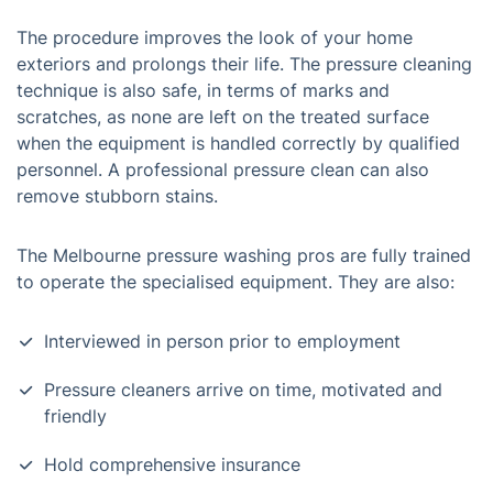
The procedure improves the look of your home
exteriors and prolongs their life. The pressure cleaning
technique is also safe, in terms of marks and
scratches, as none are left on the treated surface
when the equipment is handled correctly by qualified
personnel. A professional pressure clean can also
remove stubborn stains.
The Melbourne pressure washing pros are fully trained
to operate the specialised equipment. They are also:
Interviewed in person prior to employment
Pressure cleaners arrive on time, motivated and
friendly
Hold comprehensive insurance