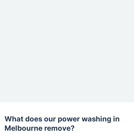
What does our power washing in
Melbourne remove?