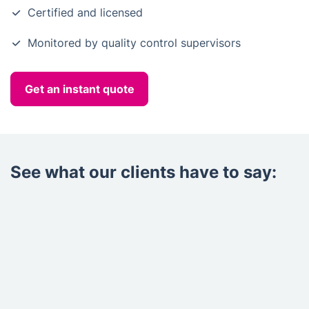
Certified and licensed
Monitored by quality control supervisors
Get an instant quote
See what our clients have to say: