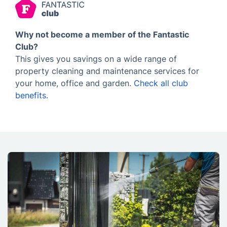
Why not become a member of the Fantastic
Club?
This gives you savings on a wide range of
property cleaning and maintenance services for
your home, office and garden.
Check all club
benefits
.