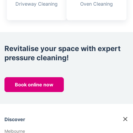
Driveway Cleaning
Oven Cleaning
Revitalise your space with expert
pressure cleaning!
Book online now
Discover
Melbourne