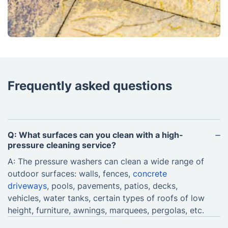
Frequently asked questions
Q: What surfaces can you clean with a high-
pressure cleaning service?
A: The pressure washers can clean a wide range of
outdoor surfaces: walls, fences,
concrete
driveways
, pools, pavements, patios, decks,
vehicles, water tanks, certain types of roofs of low
height, furniture, awnings, marquees, pergolas, etc.