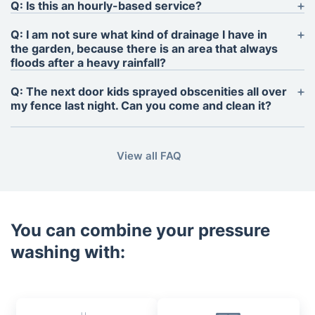
Q: Is this an hourly-based service?
A: No. We formulate our quotations based on the
Q: I am not sure what kind of drainage I have in
size of the area that needs washing and charge per
the garden, because there is an area that always
sq. m. for the service. For smaller and/or difficult to
floods after a heavy rainfall?
measure garden features, such as frames, arches
A: A proper drainage is required for the cleaners to
Q: The next door kids sprayed obscenities all over
and furniture, or when vehicles need cleaning, an
do their job to a high level of standard.
my fence last night. Can you come and clean it?
estimate will be negotiated with the client.
A: Of course. Subject to availability, we can send a
pressure cleaning technician as early as the
View all FAQ
following morning.
You can combine your pressure
washing with: