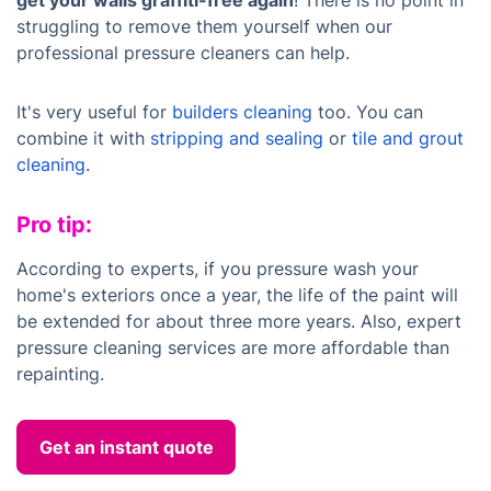
get your walls graffiti-free again
! There is no point in
struggling to remove them yourself when our
professional pressure cleaners can help.
It's very useful for
builders cleaning
too. You can
combine it with
stripping and sealing
or
tile and grout
cleaning
.
Pro tip:
According to experts, if you pressure wash your
home's exteriors once a year, the life of the paint will
be extended for about three more years. Also, expert
pressure cleaning services are more affordable than
repainting.
Get an instant quote