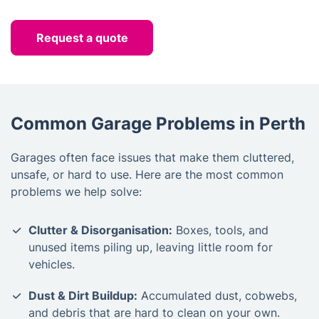
Request a quote
Common Garage Problems in Perth
Garages often face issues that make them cluttered,
unsafe, or hard to use. Here are the most common
problems we help solve:
Clutter & Disorganisation:
Boxes, tools, and
unused items piling up, leaving little room for
vehicles.
Dust & Dirt Buildup:
Accumulated dust, cobwebs,
and debris that are hard to clean on your own.