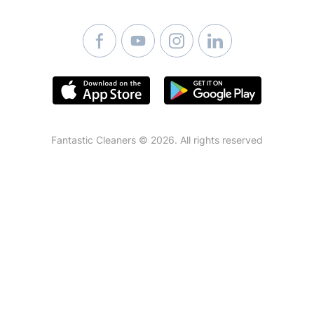
Mattress Cleaning
Fantastic Cleaners © 2026. All rights reserved