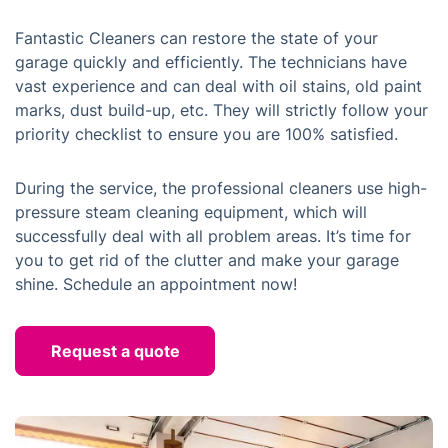
Fantastic Cleaners can restore the state of your
garage quickly and efficiently. The technicians have
vast experience and can deal with oil stains, old paint
marks, dust build-up, etc. They will strictly follow your
priority checklist to ensure you are 100% satisfied.
During the service, the professional cleaners use high-
pressure steam cleaning equipment, which will
successfully deal with all problem areas. It’s time for
you to get rid of the clutter and make your garage
shine. Schedule an appointment now!
Request a quote