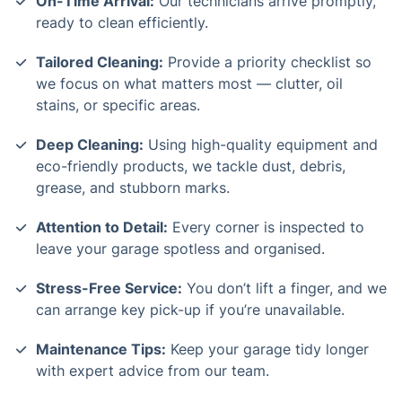
On-Time Arrival:
Our technicians arrive promptly,
ready to clean efficiently.
Tailored Cleaning:
Provide a priority checklist so
we focus on what matters most — clutter, oil
stains, or specific areas.
Deep Cleaning:
Using high-quality equipment and
eco-friendly products, we tackle dust, debris,
grease, and stubborn marks.
Attention to Detail:
Every corner is inspected to
leave your garage spotless and organised.
Stress-Free Service:
You don’t lift a finger, and we
can arrange key pick-up if you’re unavailable.
Maintenance Tips:
Keep your garage tidy longer
with expert advice from our team.