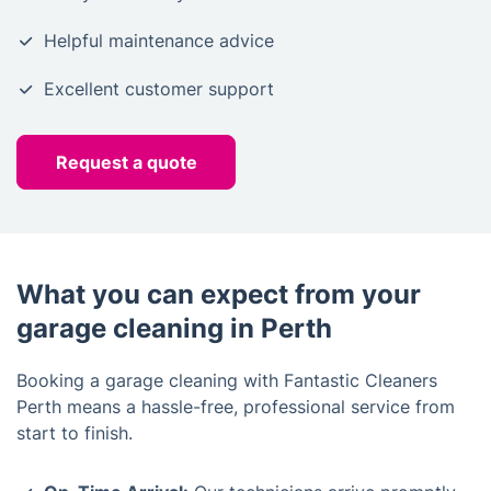
Helpful maintenance advice
Excellent customer support
Request a quote
What you can expect from your
garage cleaning in Perth
Booking a garage cleaning with Fantastic Cleaners
Perth means a hassle-free, professional service from
start to finish.