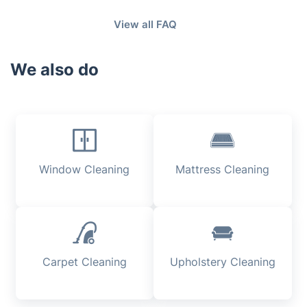
minutes for a 2 car garage.
Fantastic Cleaners is fully insured and you will be
View all FAQ
compensated for the troubles.
We also do
Window Cleaning
Mattress Cleaning
Carpet Cleaning
Upholstery Cleaning