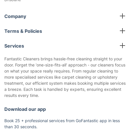
Company
All cleaning services
Terms & Policies
Fantastic Club
Cookies Policy
Blog
Services
Privacy Policy
Reviews
End of Lease Cleaning
Terms and Conditions
Fantastic Cleaners brings hassle-free cleaning straight to your
About us
door. Forget the 'one-size-fits-all' approach - our cleaners focus
Oven Cleaning
on what your space really requires. From regular cleaning to
Pressure Cleaning
more specialised services like carpet cleaning or upholstery
Carpet Cleaning
treatment, our efficient system makes booking multiple services
a breeze. Each task is handled by experts, ensuring excellent
Regular House Cleaning
results every time.
Deep Cleaning
Window Cleaning
Download our app
Upholstery Cleaning
Book 25 + professional services from GoFantastic app in less
Builders Cleaning
than 30 seconds.