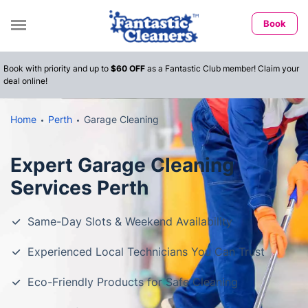
Book
Book with priority and up to
$60 OFF
as a Fantastic Club member! Claim your
deal online!
Home
Perth
Garage Cleaning
Expert Garage Cleaning
Services Perth
Same-Day Slots & Weekend Availability
Experienced Local Technicians You Can Trust
Eco-Friendly Products for Safe Cleaning