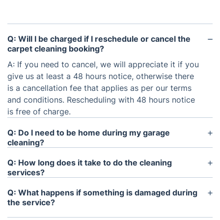
Q: Will I be charged if I reschedule or cancel the
carpet cleaning booking?
A: If you need to cancel, we will appreciate it if you
give us at least a 48 hours notice, otherwise there
is a cancellation fee that applies as per our terms
and conditions. Rescheduling with 48 hours notice
is free of charge.
Q: Do I need to be home during my garage
cleaning?
A: It’s not a problem if you are not present at the
Q: How long does it take to do the cleaning
property on the day of the appointment. We offer
services?
key-pick ups, in case you are unable to be there.
A: It depends on the size and condition of your
Q: What happens if something is damaged during
garage. It usually takes up to 90 minutes to
the service?
thoroughly clean a 1 car garage and around 150
A: No need to stress if something goes wrong.