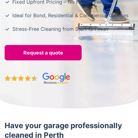
Fixed Upfront Pricing – No Hidden Fees
Ideal for Bond, Residential & Commercial Garages
Stress-Free Cleaning from Start to Finish
Request a quote
Have your garage professionally
cleaned in Perth