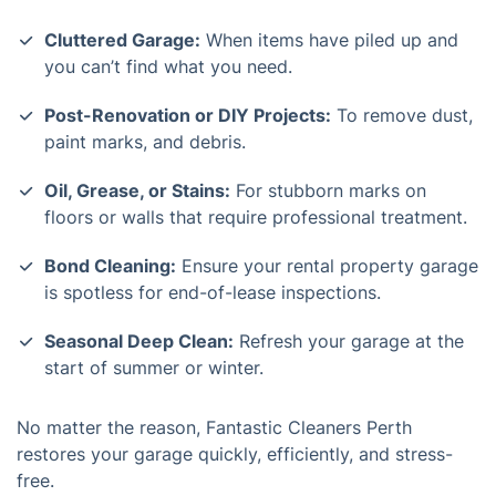
Cluttered Garage:
When items have piled up and
you can’t find what you need.
Post-Renovation or DIY Projects:
To remove dust,
paint marks, and debris.
Oil, Grease, or Stains:
For stubborn marks on
floors or walls that require professional treatment.
Bond Cleaning:
Ensure your rental property garage
is spotless for end-of-lease inspections.
Seasonal Deep Clean:
Refresh your garage at the
start of summer or winter.
No matter the reason, Fantastic Cleaners Perth
restores your garage quickly, efficiently, and stress-
free.