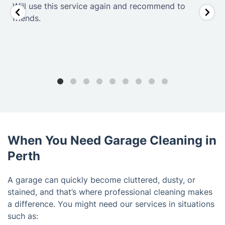
.
Will use this service again and recommend to
friends.
When You Need Garage Cleaning in
Perth
A garage can quickly become cluttered, dusty, or
stained, and that’s where professional cleaning makes
a difference. You might need our services in situations
such as: