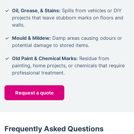
Oil, Grease, & Stains:
Spills from vehicles or DIY
projects that leave stubborn marks on floors and
walls.
Mould & Mildew:
Damp areas causing odours or
potential damage to stored items.
Old Paint & Chemical Marks:
Residue from
painting, home projects, or chemicals that require
professional treatment.
Request a quote
Frequently Asked Questions