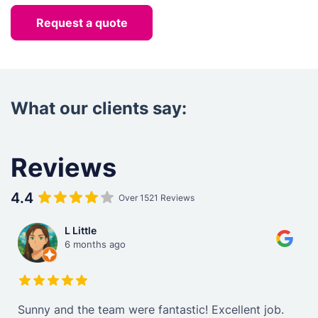
Request a quote
What our clients say:
Reviews
4.4
Over 1521 Reviews
L Little
6 months ago
Sunny and the team were fantastic! Excellent job.