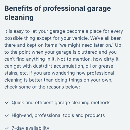
Benefits of professional garage
cleaning
It is easy to let your garage become a place for every
possible thing except for your vehicle. We’ve all been
there and kept on items “we might need later on.” Up
to the point when your garage is cluttered and you
can’t find anything in it. Not to mention, how dirty it
can get with dust/dirt accumulation, oil or grease
stains, etc. If you are wondering how professional
cleaning is better than doing things on your own,
check some of the reasons below:
Quick and efficient garage cleaning methods
High-end, professional tools and products
7-day availability