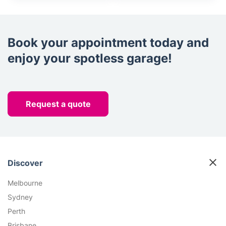
Book your appointment today and
enjoy your spotless garage!
Request a quote
Discover
Melbourne
Sydney
Perth
Brisbane