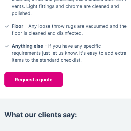
vents. Light fittings and chrome are cleaned and
polished.
Floor
- Any loose throw rugs are vacuumed and the
floor is cleaned and disinfected.
Anything else
- If you have any specific
requirements just let us know. It's easy to add extra
items to the standard checklist.
Request a quote
What our clients say: