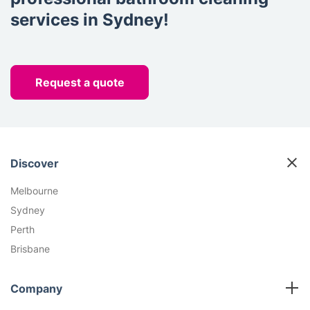
services in Sydney!
Request a quote
Discover
Melbourne
Sydney
Perth
Brisbane
Company