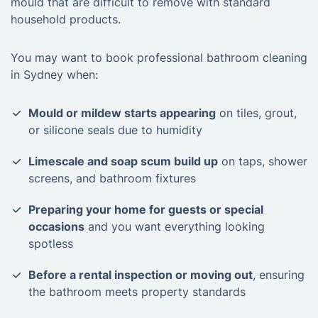
mould that are difficult to remove with standard
household products.
You may want to book professional bathroom cleaning
in Sydney when:
Mould or mildew starts appearing
on tiles, grout,
or silicone seals due to humidity
Limescale and soap scum build up
on taps, shower
screens, and bathroom fixtures
Preparing your home for guests or special
occasions
and you want everything looking
spotless
Before a rental inspection or moving out
, ensuring
the bathroom meets property standards