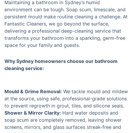
Maintaining a bathroom in Sydney’s humid
environment can be tough. Soap scum, limescale, and
persistent mould make routine cleaning a challenge. At
Fantastic Cleaners, we go beyond the surface,
delivering a professional deep-cleaning service that
transforms your bathroom into a sparkling, germ-free
space for your family and guests.
Why Sydney homeowners choose our bathroom
cleaning service:
Mould & Grime Removal:
We tackle mould and mildew
at the source, using safe, professional-grade solutions
to prevent regrowth in grout, tiles, and silicone seals.
Shower & Mirror Clarity:
Hard water deposits and
soap scum are completely removed, leaving shower
screens, mirrors, and glass surfaces streak-free and