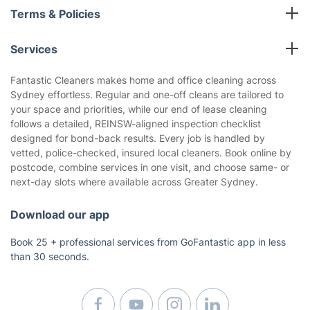
All cleaning services
Terms & Policies
Fantastic Club
Cookies Policy
Blog
Services
Privacy Policy
Reviews
Carpet Cleaning
Terms and Conditions
Fantastic Cleaners makes home and office cleaning across
About us
Sydney effortless. Regular and one-off cleans are tailored to
End of Lease Cleaning
your space and priorities, while our end of lease cleaning
Deep Cleaning
follows a detailed, REINSW-aligned inspection checklist
Oven Cleaning
designed for bond-back results. Every job is handled by
vetted, police-checked, insured local cleaners. Book online by
BBQ Cleaning
postcode, combine services in one visit, and choose same- or
Builders Cleaning
next-day slots where available across Greater Sydney.
Mattress Cleaning
Pressure Cleaning
Download our app
Regular House Cleaning
Book 25 + professional services from GoFantastic app in less
Upholstery Cleaning
than 30 seconds.
Window Cleaning