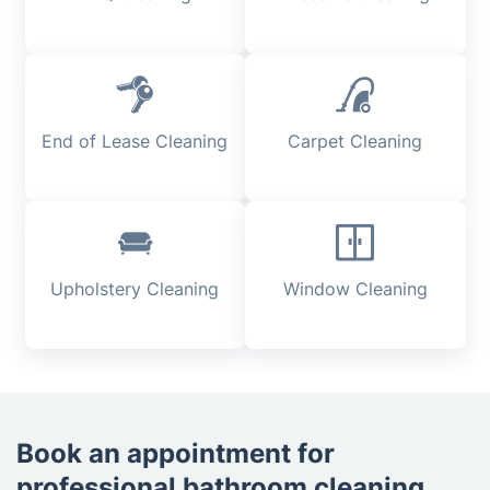
End of Lease Cleaning
Carpet Cleaning
Upholstery Cleaning
Window Cleaning
Book an appointment for
professional bathroom cleaning