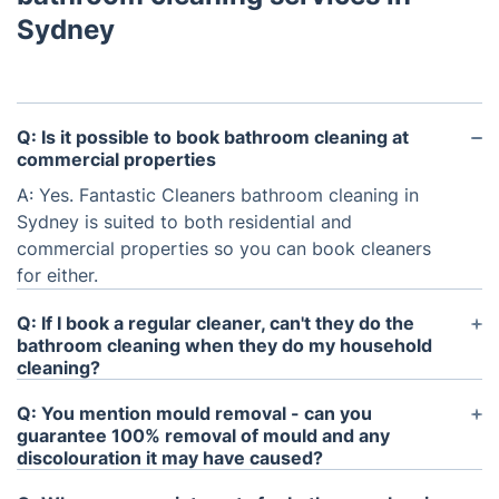
Sydney
Q: Is it possible to book bathroom cleaning at
commercial properties
A: Yes. Fantastic Cleaners bathroom cleaning in
Sydney is suited to both residential and
commercial properties so you can book cleaners
for either.
Q: If I book a regular cleaner, can't they do the
bathroom cleaning when they do my household
cleaning?
A: It's up to you what's included in your
domestic
Q: You mention mould removal - can you
cleaning service
and most clients do have
guarantee 100% removal of mould and any
bathroom cleaning on the list. This service is really
discolouration it may have caused?
intended for occasions when you want the cleaner
A: The products used will kill the actively growing