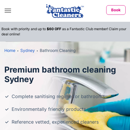
Book
Book with priority and up to
$60 OFF
as a Fantastic Club member! Claim your
deal online!
Home
Sydney
Bathroom Cleaning
Premium bathroom cleaning
Sydney
Complete sanitising regime for bathrooms
Environmentally friendly products used
Reference vetted, experienced cleaners