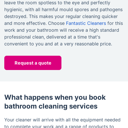
leave the room spotless to the eye and perfectly
hygienic, with all harmful mould spores and pathogens
destroyed. This makes your regular cleaning quicker
and more effective. Choose
Fantastic Cleaners
for this
work and your bathroom will receive a high standard
professional clean, delivered at a time that's
convenient to you and at a very reasonable price.
Request a quote
What happens when you book
bathroom cleaning services
Your cleaner will arrive with all the equipment needed
to complete your work and a range of products to