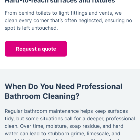
Hard-to-reach surfaces and fixtures
From behind toilets to light fittings and vents, we
clean every corner that’s often neglected, ensuring no
spot is left untouched.
Request a quote
When Do You Need Professional
Bathroom Cleaning?
Regular bathroom maintenance helps keep surfaces
tidy, but some situations call for a deeper, professional
clean. Over time, moisture, soap residue, and hard
water can lead to stubborn grime, limescale, and