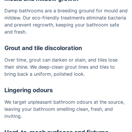
Damp bathrooms are a breeding ground for mould and
mildew. Our eco-friendly treatments eliminate bacteria
and prevent regrowth, keeping your bathroom safe
and fresh.
Grout and tile discoloration
Over time, grout can darken or stain, and tiles lose
their shine. We deep-clean grout lines and tiles to
bring back a uniform, polished look.
Lingering odours
We target unpleasant bathroom odours at the source,
leaving your bathroom smelling clean, fresh, and
inviting.