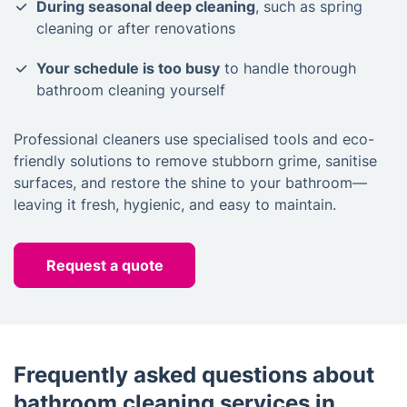
During seasonal deep cleaning
, such as spring
cleaning or after renovations
Your schedule is too busy
to handle thorough
bathroom cleaning yourself
Professional cleaners use specialised tools and eco-
friendly solutions to remove stubborn grime, sanitise
surfaces, and restore the shine to your bathroom—
leaving it fresh, hygienic, and easy to maintain.
Request a quote
Frequently asked questions about
bathroom cleaning services in