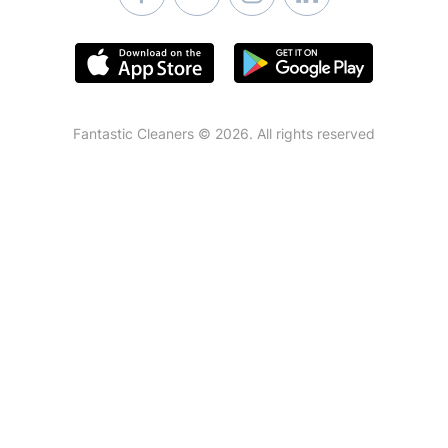
Fantastic Cleaners © 2026. All rights reserved