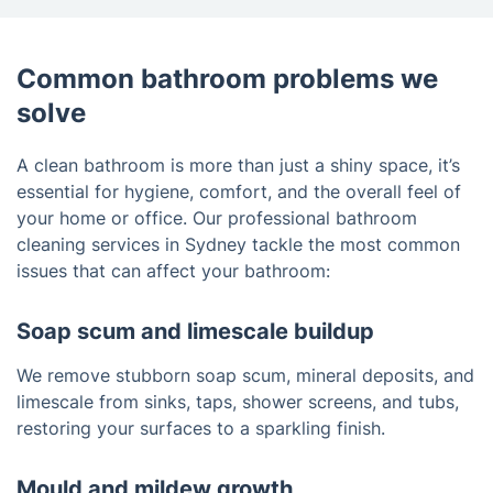
Common bathroom problems we
solve
A clean bathroom is more than just a shiny space, it’s
essential for hygiene, comfort, and the overall feel of
your home or office. Our professional bathroom
cleaning services in Sydney tackle the most common
issues that can affect your bathroom:
Soap scum and limescale buildup
We remove stubborn soap scum, mineral deposits, and
limescale from sinks, taps, shower screens, and tubs,
restoring your surfaces to a sparkling finish.
Mould and mildew growth