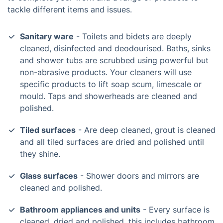
tackle different items and issues.
Sanitary ware
- Toilets and bidets are deeply
cleaned, disinfected and deodourised. Baths, sinks
and shower tubs are scrubbed using powerful but
non-abrasive products. Your cleaners will use
specific products to lift soap scum, limescale or
mould. Taps and showerheads are cleaned and
polished.
Tiled surfaces
- Are deep cleaned, grout is cleaned
and all tiled surfaces are dried and polished until
they shine.
Glass surfaces
- Shower doors and mirrors are
cleaned and polished.
Bathroom appliances and units
- Every surface is
cleaned, dried and polished, this includes bathroom