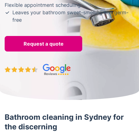
Flexible appointment scheduling
Leaves your bathroom sweet-smelling and germ-
free
Request a quote
Bathroom cleaning in Sydney for
the discerning