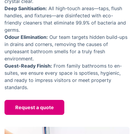
crystal clear.
Deep Sanitisation:
All high-touch areas—taps, flush
handles, and fixtures—are disinfected with eco-
friendly cleaners that eliminate 99.9% of bacteria and
germs.
Odour Elimination:
Our team targets hidden build-ups
in drains and corners, removing the causes of
unpleasant bathroom smells for a truly fresh
environment.
Guest-Ready Finish:
From family bathrooms to en-
suites, we ensure every space is spotless, hygienic,
and ready to impress visitors or meet property
standards.
Request a quote