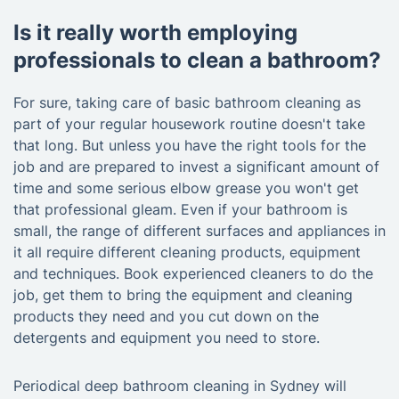
Is it really worth employing
professionals to clean a bathroom?
For sure, taking care of basic bathroom cleaning as
part of your regular housework routine doesn't take
that long. But unless you have the right tools for the
job and are prepared to invest a significant amount of
time and some serious elbow grease you won't get
that professional gleam. Even if your bathroom is
small, the range of different surfaces and appliances in
it all require different cleaning products, equipment
and techniques. Book experienced cleaners to do the
job, get them to bring the equipment and cleaning
products they need and you cut down on the
detergents and equipment you need to store.
Periodical deep bathroom cleaning in Sydney will