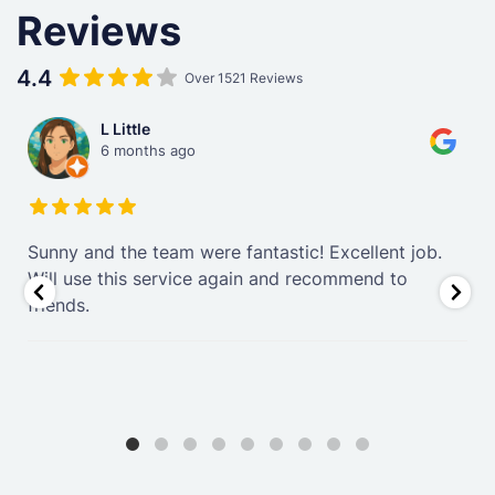
Reviews
4.4
Over 1521 Reviews
L Little
6 months ago
Sunny and the team were fantastic! Excellent job.
.
Will use this service again and recommend to
friends.