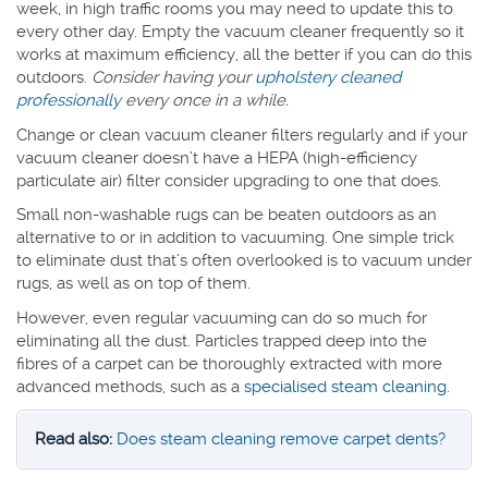
week, in high traffic rooms you may need to update this to
every other day. Empty the vacuum cleaner frequently so it
works at maximum efficiency, all the better if you can do this
outdoors.
Consider having your
upholstery cleaned
professionally
every once in a while.
Change or clean vacuum cleaner filters regularly and if your
vacuum cleaner doesn’t have a HEPA (high-efficiency
particulate air) filter consider upgrading to one that does.
Small non-washable rugs can be beaten outdoors as an
alternative to or in addition to vacuuming. One simple trick
to eliminate dust that’s often overlooked is to vacuum under
rugs, as well as on top of them.
However, even regular vacuuming can do so much for
eliminating all the dust. Particles trapped deep into the
fibres of a carpet can be thoroughly extracted with more
advanced methods, such as a
specialised steam cleaning
.
Read also:
Does steam cleaning remove carpet dents?