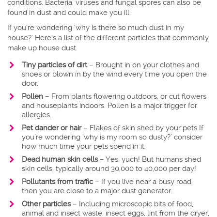
conditions. Bacteria, viruses and fungal spores can also be
found in dust and could make you ill.
If you’re wondering ‘why is there so much dust in my
house?’ Here’s a list of the different particles that commonly
make up house dust.
Tiny particles of dirt
– Brought in on your clothes and
shoes or blown in by the wind every time you open the
door.
Pollen
– From plants flowering outdoors, or cut flowers
and houseplants indoors. Pollen is a major trigger for
allergies.
Pet dander or hair
– Flakes of skin shed by your pets If
you’re wondering ‘why is my room so dusty?’ consider
how much time your pets spend in it.
Dead human skin cells
– Yes, yuch! But humans shed
skin cells, typically around 30,000 to 40,000 per day!
Pollutants from traffic
– If you live near a busy road,
then you are close to a major dust generator.
Other particles
– Including microscopic bits of food,
animal and insect waste, insect eggs, lint from the dryer,