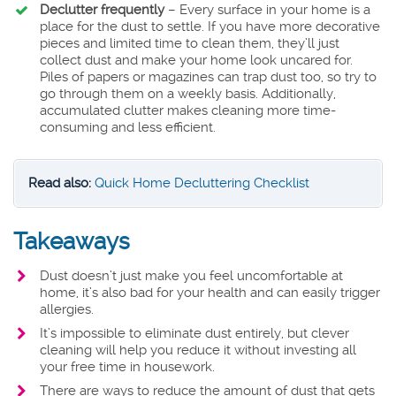
Declutter frequently
– Every surface in your home is a
place for the dust to settle. If you have more decorative
pieces and limited time to clean them, they’ll just
collect dust and make your home look uncared for.
Piles of papers or magazines can trap dust too, so try to
go through them on a weekly basis. Additionally,
accumulated clutter makes cleaning more time-
consuming and less efficient.
Read also:
Quick Home Decluttering Checklist
Takeaways
Dust doesn’t just make you feel uncomfortable at
home, it’s also bad for your health and can easily trigger
allergies.
It’s impossible to eliminate dust entirely, but clever
cleaning will help you reduce it without investing all
your free time in housework.
There are ways to reduce the amount of dust that gets