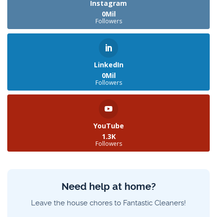
Instagram
0Mil
Followers
LinkedIn
0Mil
Followers
YouTube
1.3K
Followers
Need help at home?
Leave the house chores to Fantastic Cleaners!