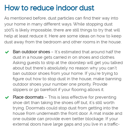
How to reduce indoor dust
As mentioned before, dust particles can find their way into
your home in many different ways. While stopping dust
100% is likely impossible, there are still things to try that will
help at least reduce it. Here are some ideas on how to keep
dust away from the bedroom and other rooms in the house.
Ban outdoor shoes
– It’s estimated that around half the
dust in a house gets carried in on shoes and clothes.
Asking guests to strip at the doorstep will get you talked
about but there’s absolutely no reason why you can’t
ban outdoor shoes from your home. If you’re trying to
figure out how to stop dust in the house, make banning
outdoor shoes your number one priority. Provide
slippers or go barefoot if your flooring allows it.
Place doormats
– This is less effective for preventing
shoe dirt than taking the shoes off but, it’s still worth
trying. Doormats could stop dust from getting into the
house from underneath the front door. A mat inside and
one outside can provide even better blockage. If your
external doors have large gaps and you live in a traffic-