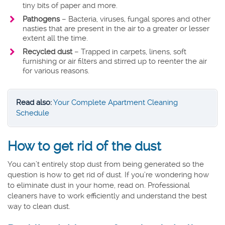
tiny bits of paper and more.
Pathogens
– Bacteria, viruses, fungal spores and other
nasties that are present in the air to a greater or lesser
extent all the time.
Recycled dust
– Trapped in carpets, linens, soft
furnishing or air filters and stirred up to reenter the air
for various reasons.
Read also:
Your Complete Apartment Cleaning
Schedule
How to get rid of the dust
You can’t entirely stop dust from being generated so the
question is how to get rid of dust. If you’re wondering how
to eliminate dust in your home, read on. Professional
cleaners have to work efficiently and understand the best
way to clean dust.