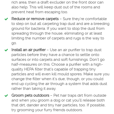
rich area, then a draft excluder on the front door can
also help. This will keep dust out of the rooms and
prevent heat from escaping too.
Reduce or remove carpets
– Sure they’re comfortable
to step on but all carpeting trap dust and are a breeding
ground for bacteria. If you want to stop the dust from
spreading through the house, eliminating or at least
limiting the number of carpets and rugs is the way to
go.
Install an air purifier
– Use an air purifier to trap dust
particles before they have a chance to settle onto
surfaces or into carpets and soft furnishings. Don’t go
half-measures on this. Choose a purifier with a high-
quality HEPA filter that’s capable of trapping tiny
particles and will even kill mould spores. Make sure you
change the filter when it’s due, though, or you could
end up cycling the air through a system that adds dust
rather than taking it away.
Groom pets outdoors
– Pet hair traps dirt from outside
and when you groom a dog or cat you’ll release both
that dirt, dander and tiny hair particles, too. If possible,
try grooming your furry friends outdoors.