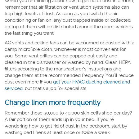
When you’re thinking about how to get rid of dust in a room,
remember that air filtration or ventilation systems also can
trap high levels of dust. As soon as you switch the air
conditioning or fan on, any dust trapped inside or collected
on top of them will be distributed around the room, which is
the last thing you want.
AC vents and ceiling fans can be vacuumed or dusted with a
damp microfibre cloth, whichever is most convenient for
you. Some vent grilles can be popped out easily and
cleaned in the dishwasher or washed by hand. Clean HEPA
filters according to the manufacturer’s instructions and
change them at the recommended frequency. You’ll reduce
dust even more if you
get your HVAC ducting cleaned and
serviced
, but that’s a job for specialists.
Change linen more frequently
Remember those 30,000 to 40,000 skin cells shed per day?
A fair portion of them ends up in your bed. If you’re
wondering how to get rid of dust in the bedroom, start by
washing bed linens at least once or twice a week.