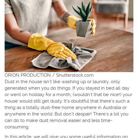
ORION PRODUCTION / Shutterstock.com
Dust in the house isn’t like washing up or laundry, only
generated when you do things. If you stayed in bed all day
or went on holiday for a month, (wouldn’t that be nice!) your
house would still get dusty. It’s doubtful that there’s such a
thing as a totally dust-free home anywhere in Australia or
anywhere in the world. But don’t despair! There’s a lot you
can do to make dust removal easier and less time-
consuming.
In this article, we will give you some useful information on