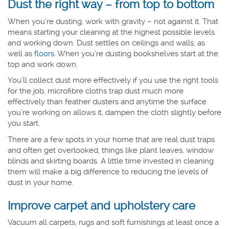
Dust the right way – from top to bottom
When you’re dusting, work with gravity – not against it. That
means starting your cleaning at the highest possible levels
and working down. Dust settles on ceilings and walls, as
well as
floors
. When you’re dusting bookshelves start at the
top and work down.
You’ll collect dust more effectively if you use the right tools
for the job, microfibre cloths trap dust much more
effectively than feather dusters and anytime the surface
you’re working on allows it, dampen the cloth slightly before
you start.
There are a few spots in your home that are real dust traps
and often get overlooked, things like plant leaves, window
blinds and skirting boards. A little time invested in cleaning
them will make a big difference to reducing the levels of
dust in your home.
Improve carpet and upholstery care
Vacuum all carpets, rugs and soft furnishings at least once a