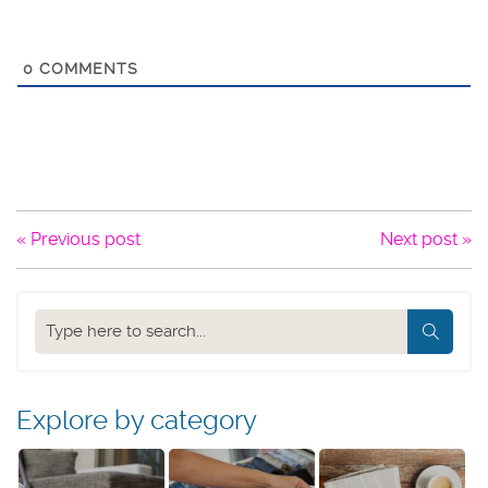
0
COMMENTS
« Previous post
Next post »
Search
our
blog
Explore by category