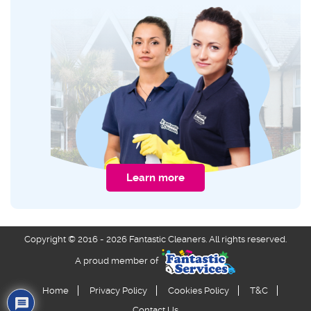
Learn more
Copyright © 2016 - 2026 Fantastic Cleaners. All rights reserved.
A proud member of
Home
Privacy Policy
Cookies Policy
T&C
Contact Us