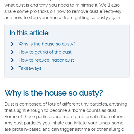
what dust is and why you need to minimise it. We’ll also
share some pro tricks on how to remove dust effectively
and how to stop your house from getting so dusty again.
In this article:
Why is the house so dusty?
How to get rid of the dust
How to reduce indoor dust
Takeaways
Why is the house so dusty?
Dust is composed of lots of different tiny particles, anything
that’s light enough to become airborne counts as dust.
Some of these particles are more problematic than others.
Any dust particles you inhale can irritate your lungs, some
are protein-based and can trigger asthma or other allergic