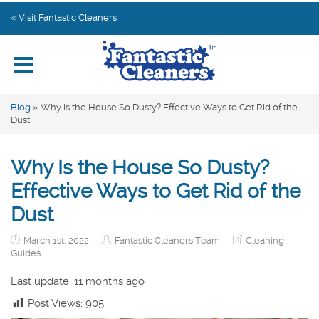
Home
« Visit Fantastic Cleaners
Explore by Category
Subscribe
Blog
»
Why Is the House So Dusty? Effective Ways to Get Rid of the
Dust
Contact us
Why Is the House So Dusty?
Effective Ways to Get Rid of the
Dust
March 1st, 2022
Fantastic Cleaners Team
Cleaning
Guides
Last update: 11 months ago
Post Views:
905