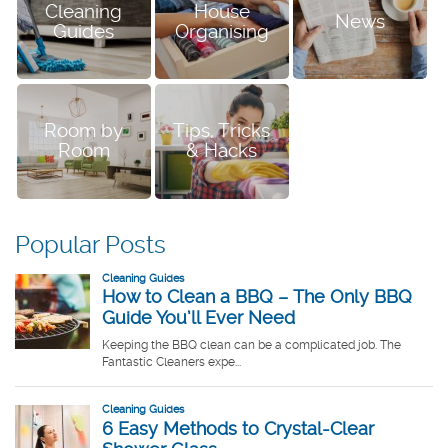
Cleaning
House
News
Guides
Organising
Room by
Tips, Tricks
Room
& Hacks
Popular Posts