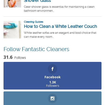
Follow Fantastic Cleaners
31.6
Follows
Facebook
1.3K
Followers