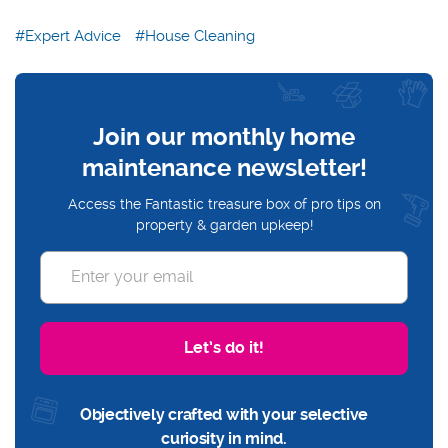
Expert Advice
House Cleaning
Join our monthly home
maintenance newsletter!
Access the Fantastic treasure box of pro tips on
property & garden upkeep!
Let’s do it!
Objectively crafted with your selective
curiosity in mind.