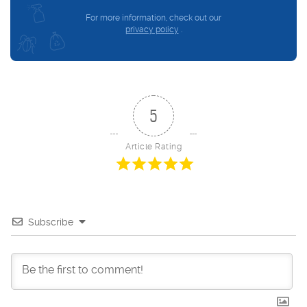
For more information, check out our
privacy policy
.
5
Article Rating
Subscribe