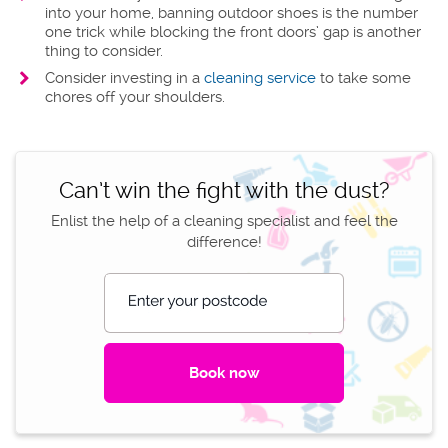
into your home, banning outdoor shoes is the number
one trick while blocking the front doors’ gap is another
thing to consider.
Consider investing in a
cleaning service
to take some
chores off your shoulders.
Can’t win the fight with the dust?
Enlist the help of a cleaning specialist and feel the
difference!
Enter your postcode