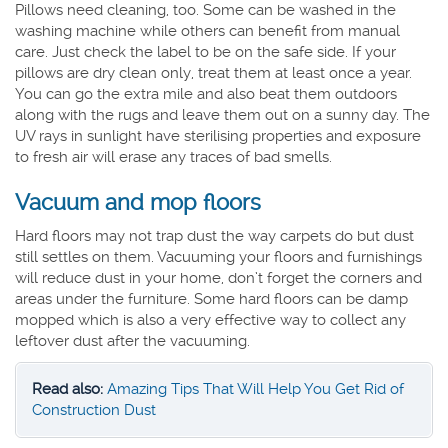
Pillows need cleaning, too. Some can be washed in the
washing machine while others can benefit from manual
care. Just check the label to be on the safe side. If your
pillows are dry clean only, treat them at least once a year.
You can go the extra mile and also beat them outdoors
along with the rugs and leave them out on a sunny day. The
UV rays in sunlight have sterilising properties and exposure
to fresh air will erase any traces of bad smells.
Vacuum and mop floors
Hard floors may not trap dust the way carpets do but dust
still settles on them. Vacuuming your floors and furnishings
will reduce dust in your home, don’t forget the corners and
areas under the furniture. Some hard floors can be damp
mopped which is also a very effective way to collect any
leftover dust after the vacuuming.
Read also:
Amazing Tips That Will Help You Get Rid of
Construction Dust