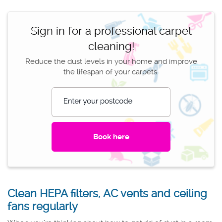
Sign in for a professional carpet
cleaning!
Reduce the dust levels in your home and improve
the lifespan of your carpets.
Enter your postcode
Clean HEPA filters, AC vents and ceiling
fans regularly