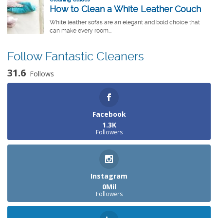
Follow Fantastic Cleaners
31.6
Follows
Facebook
1.3K
Followers
Instagram
0Mil
Followers