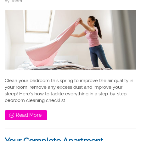
by Room
Clean your bedroom this spring to improve the air quality in
your room, remove any excess dust and improve your
sleep! Here’s how to tackle everything in a step-by-step
bedroom cleaning checklist.
Read More