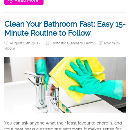
Read More
Clean Your Bathroom Fast: Easy 15-
Minute Routine to Follow
August 16th, 2017
Fantastic Cleaners Team
Room by
Room
You can ask anyone what their least favourite chore is, and
your best bet is cleaning the bathroom. It makes sense for