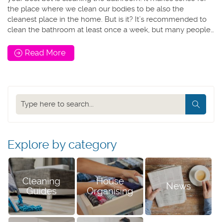
the place where we clean our bodies to be also the
cleanest place in the home. But is it? It’s recommended to
clean the bathroom at least once a week, but many people…
Read More
Search
our
blog
Explore by category
Cleaning
House
News
Guides
Organising