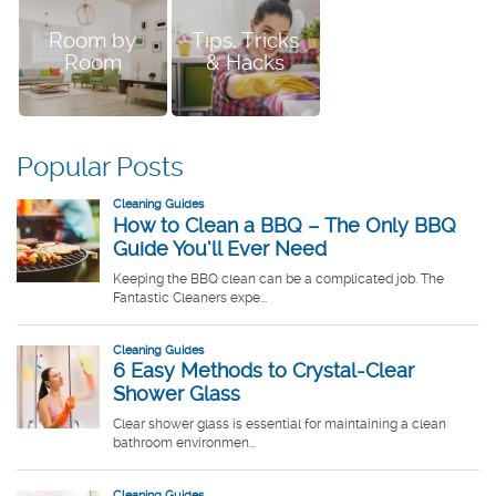
Room by
Tips, Tricks
Room
& Hacks
Popular Posts