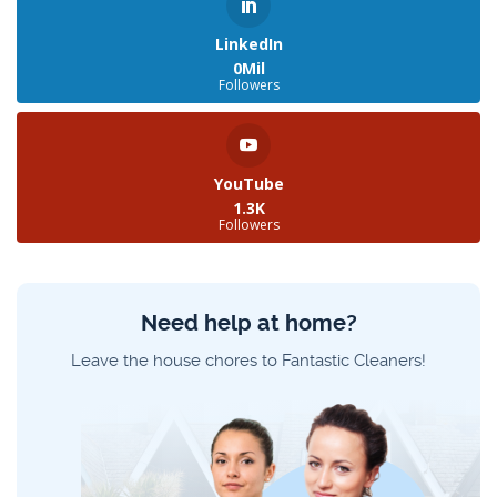
LinkedIn
0Mil
Followers
YouTube
1.3K
Followers
Need help at home?
Leave the house chores to Fantastic Cleaners!