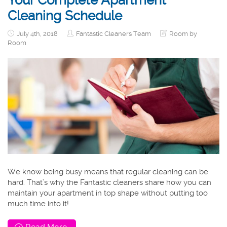
Your Complete Apartment
Cleaning Schedule
July 4th, 2018
Fantastic Cleaners Team
Room by
Room
We know being busy means that regular cleaning can be
hard. That’s why the Fantastic cleaners share how you can
maintain your apartment in top shape without putting too
much time into it!