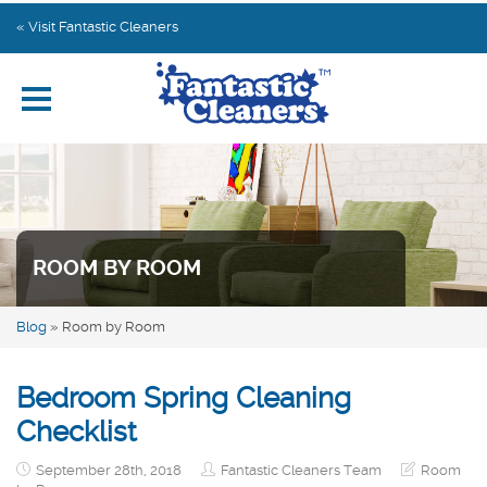
Home
« Visit Fantastic Cleaners
Explore by Category
Subscribe
Contact us
ROOM BY ROOM
Blog
»
Room by Room
Bedroom Spring Cleaning
Checklist
September 28th, 2018
Fantastic Cleaners Team
Room