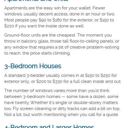
Apartments are the easy win for your wallet. Fewer
windows, usually decent access, done in an hour or two.
Most people pay $90 to $180 for the exterior, or $150 to
$220 if you want the inside done as well.
Ground-floor units are the cheapest. The moment you
throw in balcony glass, those tall floor-to-ceiling panels, or
any window that requires a bit of creative problem-solving
to reach, the price starts climbing.
3-Bedroom Houses
A standard 3-bedder usually comes in at $150 to $250 for
exterior only, or $200 to $330 for a full clean inside and out.
The number of windows varies more than you’d think
between 3-bedroom homes — some have a dozen, some
have twenty. Whether it’s single or double-storey matters
too. Fly screen cleaning or dirty tracks can add a bit on top.
Not a lot, but worth mentioning when you call for a quote.
4-Bedroom and Larger Homes