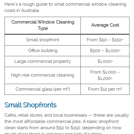
Here’s a rough guide to what commercial window cleaning
costs in Australia:
Commercial Window Cleaning
Average Cost
Type
Small shopfront
From $50 – $150+
Office building
$500 – $1,000+
Large commercial property
$1,000+
From $1,000 –
High-rise commercial cleaning
$1,200+
Commercial glass (per m²)
From $12 per m²
Small Shopfronts
Cafes, retail stores, and local businesses — these are usually
the most affordable commercial jobs. A basic shopfront
clean starts from around $50 to $150, depending on how
much glass there is and how regularly it’s done.