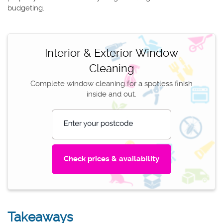
budgeting.
Interior & Exterior Window
Cleaning
Complete window cleaning for a spotless finish
inside and out.
Enter your postcode
Takeaways