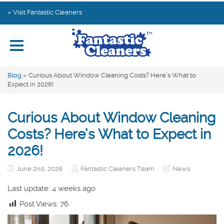
Home
« Visit Fantastic Cleaners
Explore by Category
Subscribe
Blog
»
Curious About Window Cleaning Costs? Here’s What to
Expect in 2026!
Contact us
Curious About Window Cleaning
Costs? Here’s What to Expect in
2026!
June 2nd, 2026
Fantastic Cleaners Team
News
Last update: 4 weeks ago
Post Views:
76