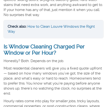
stains that need extra work, and anything awkward to get to.
If your home has any of that, just mention it when you call.
No surprises that way.
Check also:
How to Clean Louvre Windows the Right
Way
Is Window Cleaning Charged Per
Window or Per Hour?
Honestly? Both. Depends on the job.
Most residential cleaners will give you a fixed quote upfront
— based on how many windows you’ve got, the size of the
place, and what’s easy or hard to reach. Homeowners tend
to prefer this. You know what you’re paying before anyone
shows up; there’s no watching the clock, no surprises at the
end.
Hourly rates come into play for smaller jobs, tricky layouts,
commercial properties, or post-construction cleans, where