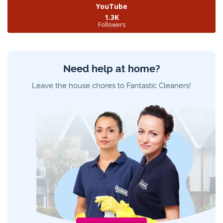
YouTube
1.3K
Followers
Need help at home?
Leave the house chores to Fantastic Cleaners!