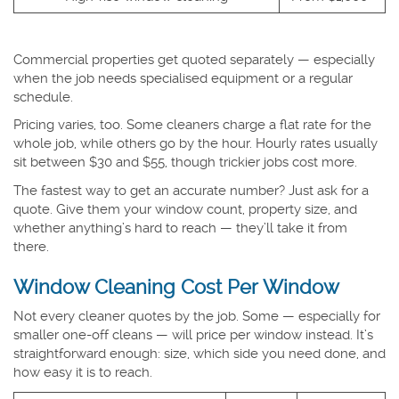
Commercial properties get quoted separately — especially
when the job needs specialised equipment or a regular
schedule.
Pricing varies, too. Some cleaners charge a flat rate for the
whole job, while others go by the hour. Hourly rates usually
sit between $30 and $55, though trickier jobs cost more.
The fastest way to get an accurate number? Just ask for a
quote. Give them your window count, property size, and
whether anything’s hard to reach — they’ll take it from
there.
Window Cleaning Cost Per Window
Not every cleaner quotes by the job. Some — especially for
smaller one-off cleans — will price per window instead. It’s
straightforward enough: size, which side you need done, and
how easy it is to reach.