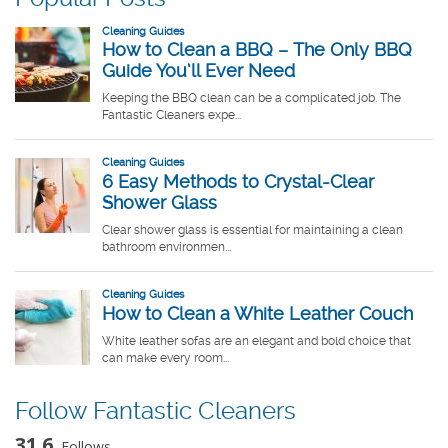
Follow Fantastic Cleaners
31.6
Follows