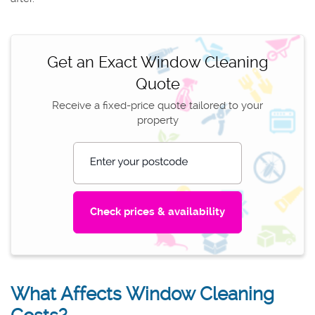
Get an Exact Window Cleaning
Quote
Receive a fixed-price quote tailored to your
property
Enter your postcode
What Affects Window Cleaning