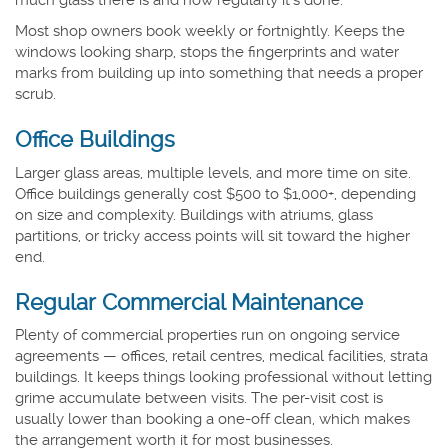
Most shop owners book weekly or fortnightly. Keeps the
windows looking sharp, stops the fingerprints and water
marks from building up into something that needs a proper
scrub.
Office Buildings
Larger glass areas, multiple levels, and more time on site.
Office buildings generally cost $500 to $1,000+, depending
on size and complexity. Buildings with atriums, glass
partitions, or tricky access points will sit toward the higher
end.
Regular Commercial Maintenance
Plenty of commercial properties run on ongoing service
agreements — offices, retail centres, medical facilities, strata
buildings. It keeps things looking professional without letting
grime accumulate between visits. The per-visit cost is
usually lower than booking a one-off clean, which makes
the arrangement worth it for most businesses.