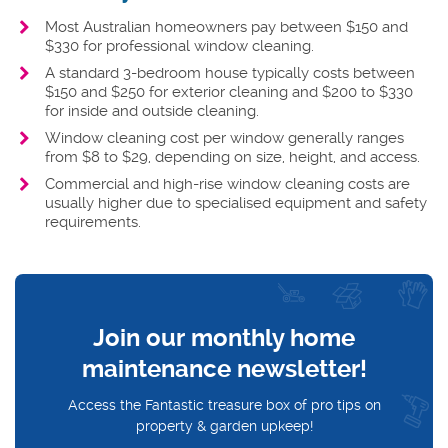
Most Australian homeowners pay between $150 and
$330 for professional window cleaning.
A standard 3-bedroom house typically costs between
$150 and $250 for exterior cleaning and $200 to $330
for inside and outside cleaning.
Window cleaning cost per window generally ranges
from $8 to $29, depending on size, height, and access.
Commercial and high-rise window cleaning costs are
usually higher due to specialised equipment and safety
requirements.
Join our monthly home
maintenance newsletter!
Access the Fantastic treasure box of pro tips on
property & garden upkeep!