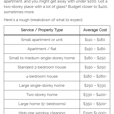
apartment, and you might get away with under $200. Got a
two-storey place with a lot of glass? Budget closer to $400,
sometimes more.
Here’s a rough breakdown of what to expect:
Service / Property Type
Average Cost
Small apartment or unit
$110 – $180
Apartment / flat
$150 – $180
Small to medium single-storey home
$180 – $250
Standard 3-bedroom house
$150 – $250
4-bedroom house
$180 – $280+
Large single-storey home
$250 – $330
Two-storey home
$330 – $400+
Large home (5+ bedrooms)
$350 – $500+
High-rise window cleaning
From $1,000+