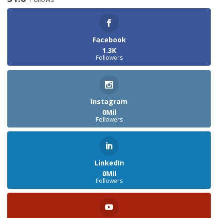
Facebook
1.3K
Followers
Instagram
0Mil
Followers
LinkedIn
0Mil
Followers