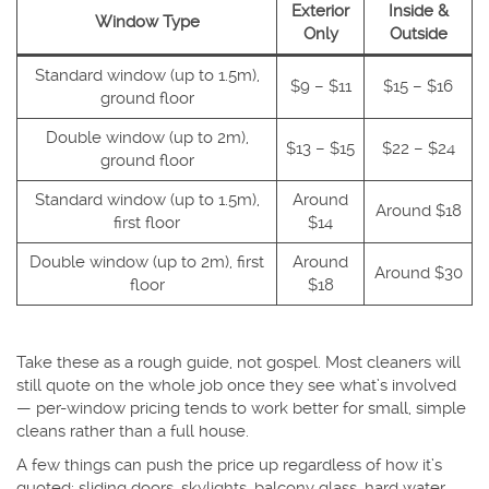
Exterior
Inside &
Window Type
Only
Outside
Standard window (up to 1.5m),
$9 – $11
$15 – $16
ground floor
Double window (up to 2m),
$13 – $15
$22 – $24
ground floor
Standard window (up to 1.5m),
Around
Around $18
first floor
$14
Double window (up to 2m), first
Around
Around $30
floor
$18
Take these as a rough guide, not gospel. Most cleaners will
still quote on the whole job once they see what’s involved
— per-window pricing tends to work better for small, simple
cleans rather than a full house.
A few things can push the price up regardless of how it’s
quoted: sliding doors, skylights, balcony glass, hard water