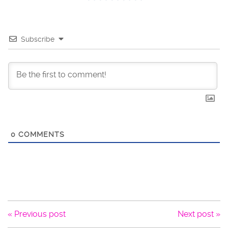
Subscribe
0
COMMENTS
« Previous post
Next post »