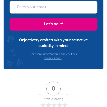
Let’s do it!
Objectively crafted with your selective
curiosity in mind.
For more information, check out our
privacy policy
.
0
Article Rating