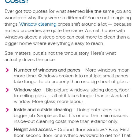
Costs?
Ever got two quotes for what seemed like the same job and
wondered why they were so different? You’re not imagining
things.
Window cleaning
prices shift around a lot — because
no two properties are quite the same. A small house with
windows above a steep drop can cost more to clean than a
bigger home where everything’s easy to reach.
Size matters, but it’s not the whole story. Here’s what
actually drives the price:
Number of windows and panes
– More windows mean
more time. Windows broken into multiple small panes
take longer to do properly than one big sheet of glass.
Window size
–
Big picture windows, sliding doors, floor-
to-ceiling glass — all of it takes longer than a standard
window. More glass, more labour.
Inside and outside cleaning
– Doing both sides is a
bigger job. Simple as that. It’s one of the main reasons
inside-out cleaning costs more than exterior only.
Height and access –
Ground-floor windows? Easy. First
floor, second floor, or anything awkward to get to? That