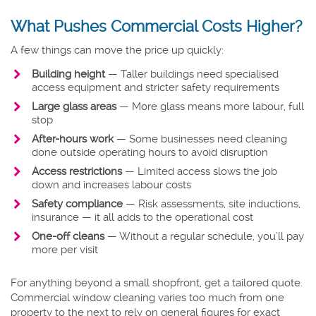
What Pushes Commercial Costs Higher?
A few things can move the price up quickly:
Building height
— Taller buildings need specialised
access equipment and stricter safety requirements
Large glass areas
— More glass means more labour, full
stop
After-hours work
— Some businesses need cleaning
done outside operating hours to avoid disruption
Access restrictions
— Limited access slows the job
down and increases labour costs
Safety compliance
— Risk assessments, site inductions,
insurance — it all adds to the operational cost
One-off cleans
— Without a regular schedule, you’ll pay
more per visit
For anything beyond a small shopfront, get a tailored quote.
Commercial window cleaning varies too much from one
property to the next to rely on general figures for exact