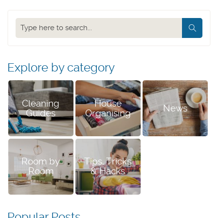
Search
our
blog
Explore by category
Cleaning
House
News
Guides
Organising
Room by
Tips, Tricks
Room
& Hacks
Popular Posts