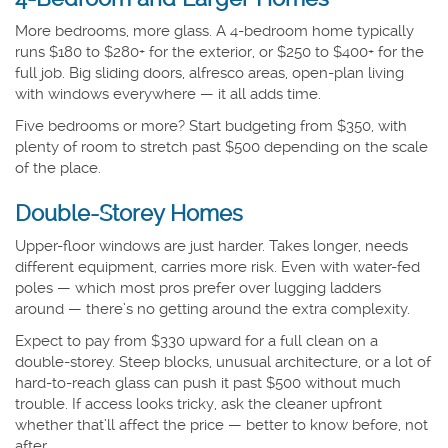
More bedrooms, more glass. A 4-bedroom home typically
runs $180 to $280+ for the exterior, or $250 to $400+ for the
full job. Big sliding doors, alfresco areas, open-plan living
with windows everywhere — it all adds time.
Five bedrooms or more? Start budgeting from $350, with
plenty of room to stretch past $500 depending on the scale
of the place.
Double-Storey Homes
Upper-floor windows are just harder. Takes longer, needs
different equipment, carries more risk. Even with water-fed
poles — which most pros prefer over lugging ladders
around — there’s no getting around the extra complexity.
Expect to pay from $330 upward for a full clean on a
double-storey. Steep blocks, unusual architecture, or a lot of
hard-to-reach glass can push it past $500 without much
trouble. If access looks tricky, ask the cleaner upfront
whether that’ll affect the price — better to know before, not
after.