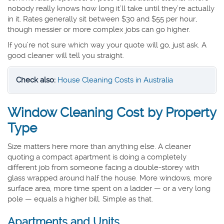
nobody really knows how long it’ll take until they’re actually
in it. Rates generally sit between $30 and $55 per hour,
though messier or more complex jobs can go higher.
If you’re not sure which way your quote will go, just ask. A
good cleaner will tell you straight.
Check also:
House Cleaning Costs in Australia
Window Cleaning Cost by Property
Type
Size matters here more than anything else. A cleaner
quoting a compact apartment is doing a completely
different job from someone facing a double-storey with
glass wrapped around half the house. More windows, more
surface area, more time spent on a ladder — or a very long
pole — equals a higher bill. Simple as that.
Apartments and Units