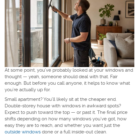
At some point, you’ve probably looked at your windows and
thought — yeah, someone should deal with that. Fair
enough. But before you call anyone, it helps to know what
you’re actually up for.
Small apartment? You’ll likely sit at the cheaper end.
Double-storey house with windows in awkward spots?
Expect to push toward the top — or past it. The final price
shifts depending on how many windows you’ve got, how
easy they are to reach, and whether you want just the
outside windows
done or a full inside-out clean.