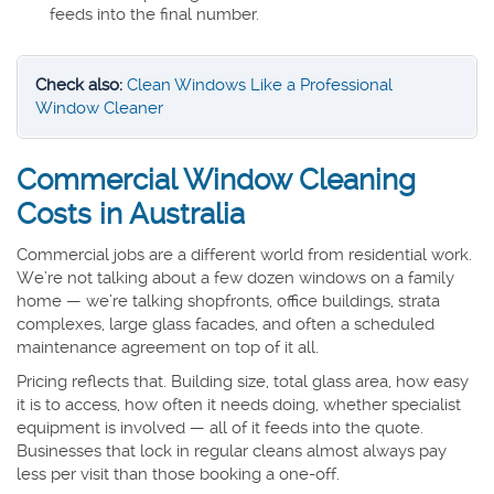
feeds into the final number.
Check also:
Clean Windows Like a Professional
Window Cleaner
Commercial Window Cleaning
Costs in Australia
Commercial jobs are a different world from residential work.
We’re not talking about a few dozen windows on a family
home — we’re talking shopfronts, office buildings, strata
complexes, large glass facades, and often a scheduled
maintenance agreement on top of it all.
Pricing reflects that. Building size, total glass area, how easy
it is to access, how often it needs doing, whether specialist
equipment is involved — all of it feeds into the quote.
Businesses that lock in regular cleans almost always pay
less per visit than those booking a one-off.