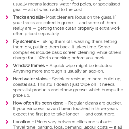
usually means ladders, water-fed poles, or specialised
gear — all of which add to the cost.
Tracks and sills-
Most cleaners focus on the glass. If
your tracks are caked in grime — and some of them
really are — getting those clean properly is extra work,
often priced separately.
Fly screens –
Taking them off, washing them, letting
them dry, putting them back. It takes time. Some
companies include basic screen cleaning, while others
charge for it. Worth checking before you book.
Window frames –
A quick wipe might be included.
Anything more thorough is usually an add-on.
Hard water stains –
Sprinkler residue, mineral build-up,
coastal salt. This stuff doesn’t just wipe off. It needs
specialist products and elbow grease, which bumps the
price up.
How often it’s been done –
Regular cleans are quicker.
If your windows haven’t been touched in three years,
expect the first job to take longer — and cost more.
Location –
Prices vary between cities and suburbs.
Travel time, parking, local demand, labour costs — it all