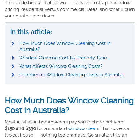
This guide breaks it all down — average costs, per-window
pricing, residential versus commercial rates, and what’ll push
your quote up or down.
In this article:
How Much Does Window Cleaning Cost in
Australia?
Window Cleaning Cost by Property Type
What Affects Window Cleaning Costs?
Commercial Window Cleaning Costs in Australia
How Much Does Window Cleaning
Cost in Australia?
Most Australian homeowners pay somewhere between
$150 and $330
for a standard
window clean
. That covers a
typical house — nothing too dramatic. Go smaller, like an