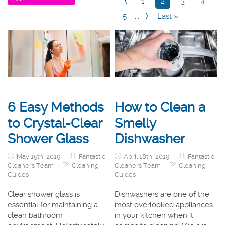
1
2
3
4
5
...
Last »
6 Easy Methods
How to Clean a
to Crystal-Clear
Smelly
Shower Glass
Dishwasher
May 15th, 2019
Fantastic
April 18th, 2019
Fantastic
Cleaners Team
Cleaning
Cleaners Team
Cleaning
Guides
Guides
Clear shower glass is
Dishwashers are one of the
essential for maintaining a
most overlooked appliances
clean bathroom
in your kitchen when it