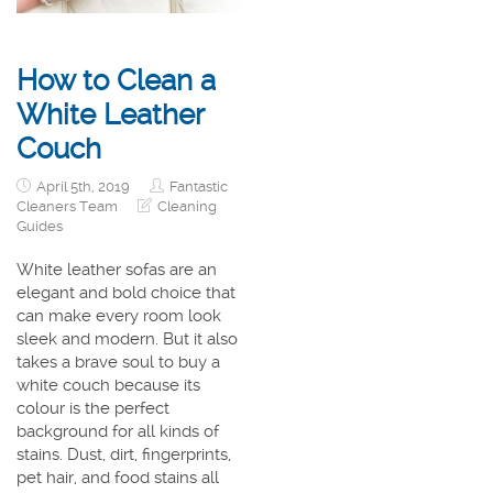
How to Clean a
White Leather
Couch
April 5th, 2019
Fantastic
Cleaners Team
Cleaning
Guides
White leather sofas are an
elegant and bold choice that
can make every room look
sleek and modern. But it also
takes a brave soul to buy a
white couch because its
colour is the perfect
background for all kinds of
stains. Dust, dirt, fingerprints,
pet hair, and food stains all