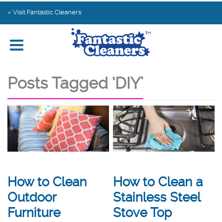
Home
« Visit Fantastic Cleaners
Explore by Category
Subscribe
Posts Tagged ‘DIY’
Contact us
How to Clean a
How to Clean
Stainless Steel
Outdoor
Stove Top
Furniture