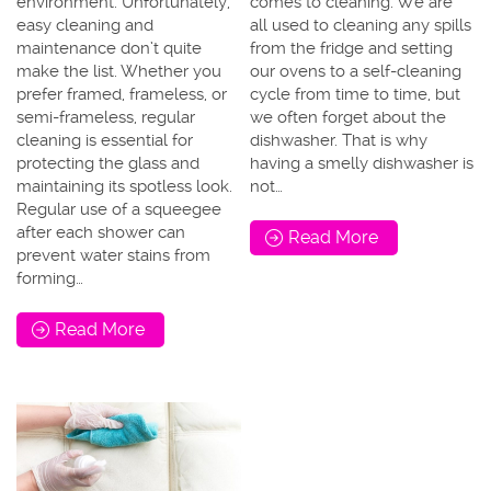
environment. Unfortunately,
comes to cleaning. We are
easy cleaning and
all used to cleaning any spills
maintenance don’t quite
from the fridge and setting
make the list. Whether you
our ovens to a self-cleaning
prefer framed, frameless, or
cycle from time to time, but
semi-frameless, regular
we often forget about the
cleaning is essential for
dishwasher. That is why
protecting the glass and
having a smelly dishwasher is
maintaining its spotless look.
not…
Regular use of a squeegee
after each shower can
Read More
prevent water stains from
forming…
Read More