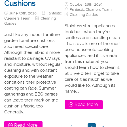
Cushions
October 28th, 2019
Fantastic Cleaners Team
June 30th, 2020
Fantastic
Cleaning Guides
Cleaners Team
Cleaning
Guides
Stainless steel appliances
look best when they’re
Just like any indoor furniture,
spotless and sparkling clean.
garden furniture cushions
The stove is one of the most
also need special care.
used household cooking
Although their fabric is more
appliances, and if it’s made
resistant to damage, UV rays
from this material, you
and moisture, without regular
should learn how to clean it.
cleaning and with constant
Still, we often forget to take
exposure to the weather
care of it as much as we
conditions, their protective
would like to. Although its
coating can fade. Summer
name,…
gatherings and BBQ parties
can leave their mark on the
Read More
cushion’s fabric, too.
Generally…
Read More